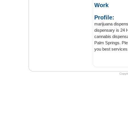
Work
Profile:
marijuana dispensary
dispensary is 24 Hours opens. W
cannabis dispensary in palm spring CA. Best recrea
Palm Springs. Please come on marijuana dispensary palm springs we will provide
you best services
Copyr