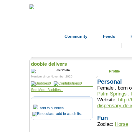
Home
Herbs
Formulas
Acupunc
Community
Feeds
Search:
doobie delivers
Profile
Member since November 2020
Personal
0
0
Female , b
See More Buddies...
Palm Springs
,
Website:
http:/
dispensary-deli
add to buddies
add to watch list
Fun
Zodiac:
Horse