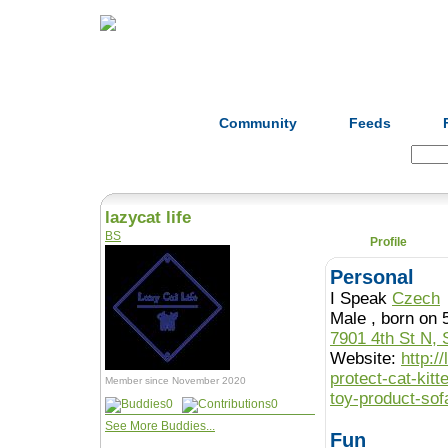
Home
Herbs
Formulas
Acupunc
Community
Feeds
Search:
lazycat life
BS
Profile
Personal
I Speak
Czech
Male , born o
7901 4th St N, 
Website:
http:/
protect-cat-kit
Member since November 2020
toy-product-sof
0
0
See More Buddies...
Fun