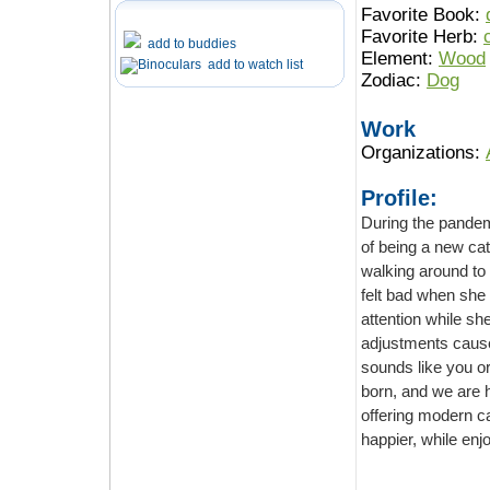
Favorite Book:
Favorite Herb:
add to buddies
Element:
Wood
add to watch list
Zodiac:
Dog
Work
Organizations:
Profile:
During the pandemic, ou
of being a new cat owner, her cat is v
walking around to her working desk and following her everywhere in the house, she
felt bad when she closed 
attention while she is working at hom
adjustments cause her anxiety and don’t know what to do with her cat. Do
sounds like you or frie
born, and we are here to support al
offering modern cat furniture for cats playing, climbing, and make their life mor
happier, while enjoy