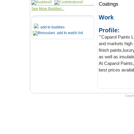
0
0
Coatings
See More Buddies...
Work
add to buddies
Profile:
add to watch list
'''Caparol Paints LLC''' is
and markets high quality emulsions, enamels
finish paints,luxury wall paints, German wall paints, decorative and structural coatings
as well as insulat
At Caparol Paints, we aim t
Copyr