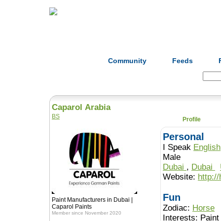
Home
Herbs
Formulas
Acupunc
Community
Feeds
Search:
Caparol Arabia
BS
Profile
Personal
I Speak
English
Male
Dubai
,
Dubai
Website:
http:/
Fun
Paint Manufacturers in Dubai |
Caparol Paints
Zodiac:
Horse
Member since November 2020
Interests:
Paint