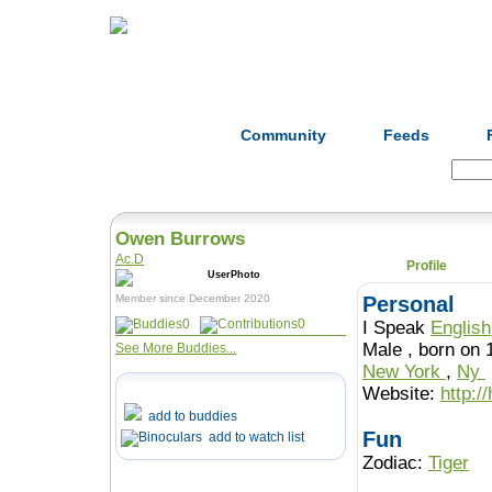
Home
Herbs
Formulas
Acupunc
Community
Feeds
Search:
Owen Burrows
Ac.D
Profile
Member since December 2020
Personal
0
0
I Speak
English
Male , born o
See More Buddies...
New York
,
Ny
Website:
http:/
add to buddies
Fun
add to watch list
Zodiac:
Tiger