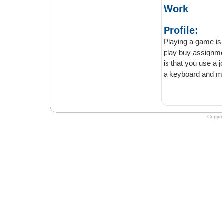
Work
Profile:
Playing a game is much fu
play buy assignments some racing 
is that you use a joystick. Playing games on the joystick is much more fun than using
a keyboard and m
Copyr