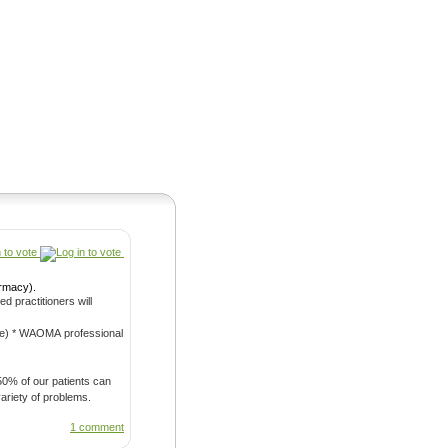
Pearls
armacy).
ional
 50% of our patients can
with a variety of problems.
1 comment