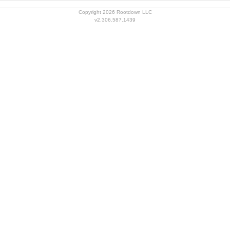
Copyright 2026 Rootdown LLC
v2.306.587.1439