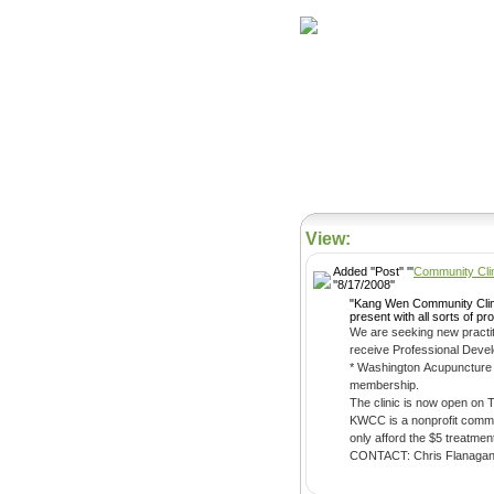
Home
Herbs
View:
Added ''Post'' '''
Community Clin
''8/17/2008''
"Kang Wen Community Clinic is a 
present with all sorts of 
We are seeking new practitioners. In return for a 6 month commitment of 2 weekly shifts (a shift is 4 to 4.5 hour
receive Professional Devel
* Washington Acupuncture license
membership.
The clinic is now open on 
KWCC is a nonprofit communi
CONTACT: Chris Flanagan