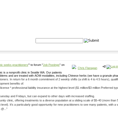
Formulas
Acupuncture
Tests
Community
Search:
ic seeks practitioners
''' to forum "
Job Postings
" on
+2
Chris Flanagan
nonprofit clinic in Seattle WA. Our patients
problems and are treated with AOM modalities, including Chinese herbs (we have a granule ph
s), qualified practitioners will
opment benefits of:
 * professional liability insurance at the highest level ($1 million/$3 million Preferred type) * WAOMA profess
Tuesday and Fridays, but can expand to other days with increased staffing.
ty clinic, offering treatments to a diverse population at a sliding scale of $5-40 (more than
only afford the $5 treatment level). It's a particularly good opportunity for new practitioners to see many patients, 
 @..."