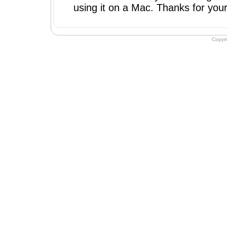
using it on a Mac. Thanks for your 
Copyr