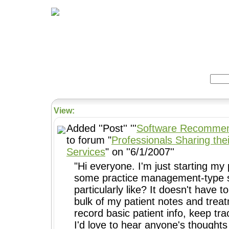
Home
Herbs
Formulas
Acupunc
Search:
View:
Added ''Post'' '''
Software Recommen
to forum "
Professionals Sharing thei
Services
" on ''6/1/2007''
"Hi everyone. I'm just starting my 
some practice management-type s
particularly like? It doesn't have 
bulk of my patient notes and treat
record basic patient info, keep tr
I'd love to hear anyone's thoughts 