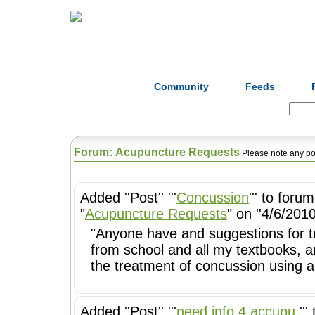
Home
Herbs
Formulas
Acupunc
Community
Feeds
Search:
Forum: Acupuncture Requests
Please note any po
Added ''Post'' '''
Concussion
''' to forum
"
Acupuncture Requests
" on ''4/6/2010
"Anyone have and suggestions for treating concu
from school and all my textbooks, a
the treatment of concussion using a
Added ''Post'' '''
need info 4 accupu.
''