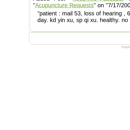
"
Acupuncture Requests
" on ''7/17/200
"patient : mail 53, loss of hearing 
day. kd yin xu, sp qi xu. healthy. no
Copyr