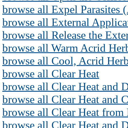
browse all Expel Parasites 
browse all External Applica
browse all Release the Exte
browse all Warm Acrid Herb
browse all Cool, Acrid Herb
browse all Clear Heat
browse all Clear Heat and D
browse all Clear Heat and 
browse all Clear Heat from 
browse all Clear Heat and