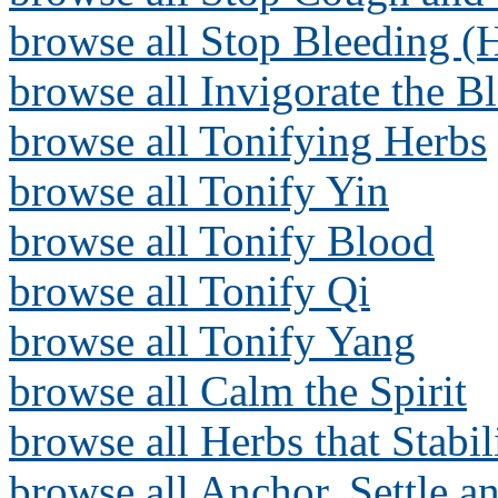
browse all Stop Bleeding (
browse all Invigorate the B
browse all Tonifying Herbs
browse all Tonify Yin
browse all Tonify Blood
browse all Tonify Qi
browse all Tonify Yang
browse all Calm the Spirit
browse all Herbs that Stabi
browse all Anchor, Settle a