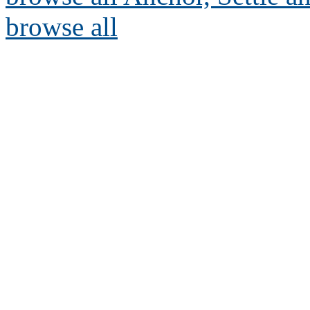
browse all