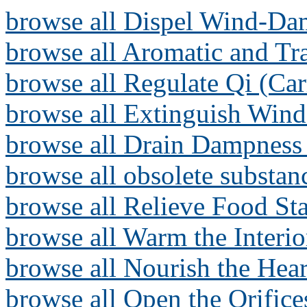
browse all Dispel Wind-Da
browse all Aromatic and T
browse all Regulate Qi (Ca
browse all Extinguish Wind
browse all Drain Dampness 
browse all obsolete substan
browse all Relieve Food Sta
browse all Warm the Interi
browse all Nourish the Hear
browse all Open the Orifice