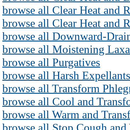
browse all Clear Heat and R
browse all Clear Heat and 
browse all Downward-Drai
browse all Moistening Laxa
browse all Purgatives
browse all Harsh Expellants
browse all Transform Phle
browse all Cool and Trans
browse all Warm and Tran
browse all Stop Cough and