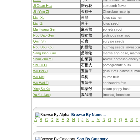
雞冠花
Ji Guan Hua
coxcomb flower
金櫻子
Jin Ying Zi
Cherokee rosehip
蓮鬚
Lian Xu
lotus stamen
蓮子
Lian Zi
lotus seed
麻黃根
Ma Huang Gen
ephedra root
糯稻根
Nuo Dao Gen
glutinous rice root
芡實
Qian Shi
euryale seeds
肉豆蔻
Rou Dou Kou
nutmeg seeds, myristica
桑螵蛸
Sang Piao Xiao
mantis egg-case, matnis
山茱萸
Shan Zhu Yu
Asiatic cornelian cherry 
石榴皮
Shi Liu Pi
pomegranate husk
五倍子
Wu Bei Zi
gallnut of Chinese suma
烏梅
Wu Mei
mume fruit
五味子
Wu Wei Zi
schisandra fruit
罌粟殼
Ying Su Ke
opium poppy husk
禹餘糧
Yu Yu Liang
limonite, limonitum
Browse By Name ...
A
B
C
D
E
F
G
H
I
J
K
L
M
N
O
P
Q
R
S
T
Sort By Category ...