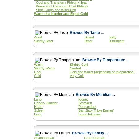
Cool and Transform Phlegm-Heat
Warm and Transform Cold Phlegm
Stop Cough and Wheezing
Warm the Interior and Expel Cold
Browse By Taste ...
Acrid
Sweet
Salty
Slightly Bitter
Bitter
Astringent
Browse By Temperature ...
Warm
Slightly Cold
Slightly Warm
Neutral
Cool
Cold and Warm (depending on preparation)
Cold
Very Cold
Browse By Meridian ...
Lung
Kidney
Urinary Bladder
Stomach
Heart
Pericardium
Spleen
San Jiao (Triple Burner)
Liver
Large Intestine
Browse By Family ...
Acanthaceae
Crassulaceae