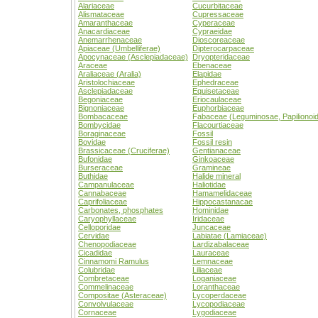
Alariaceae
Cucurbitaceae
Alismataceae
Cupressaceae
Amaranthaceae
Cyperaceae
Anacardiaceae
Cypraeidae
Anemarrhenaceae
Dioscoreaceae
Apiaceae (Umbelliferae)
Dipterocarpaceae
Apocynaceae (Asclepiadaceae)
Dryopteridaceae
Araceae
Ebenaceae
Araliaceae (Aralia)
Elapidae
Aristolochiaceae
Ephedraceae
Asclepiadaceae
Equisetaceae
Begoniaceae
Eriocaulaceae
Bignoniaceae
Euphorbiaceae
Bombacaceae
Fabaceae (Leguminosae, Papilionoi
Bombycidae
Flacourtiaceae
Boraginaceae
Fossil
Bovidae
Fossil resin
Brassicaceae (Cruciferae)
Gentianaceae
Bufonidae
Ginkoaceae
Burseraceae
Gramineae
Buthidae
Halide mineral
Campanulaceae
Haliotidae
Cannabaceae
Hamamelidaceae
Caprifoliaceae
Hippocastanacae
Carbonates, phosphates
Hominidae
Caryophyllaceae
Iridaceae
Celloporidae
Juncaceae
Cervidae
Labiatae (Lamiaceae)
Chenopodiaceae
Lardizabalaceae
Cicadidae
Lauraceae
Cinnamomi Ramulus
Lemnaceae
Colubridae
Liliaceae
Combretaceae
Loganiaceae
Commelinaceae
Loranthaceae
Compositae (Asteraceae)
Lycoperdaceae
Convolvulaceae
Lycopodiaceae
Cornaceae
Lygodiaceae