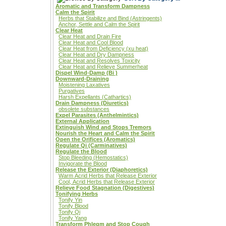
Aromatic and Transform Dampness
Calm the Spirit
Herbs that Stabilize and Bind (Astringents)
Anchor, Settle and Calm the Spirit
Clear Heat
Clear Heat and Drain Fire
Clear Heat and Cool Blood
Clear Heat from Deficiency (xu heat)
Clear Heat and Dry Dampness
Clear Heat and Resolves Toxicity
Clear Heat and Relieve Summerheat
Dispel Wind-Damp (Bi )
Downward-Draining
Moistening Laxatives
Purgatives
Harsh Expellants (Cathartics)
Drain Dampness (Diuretics)
obsolete substances
Expel Parasites (Anthelmintics)
External Application
Extinguish Wind and Stops Tremors
Nourish the Heart and Calm the Spirit
Open the Orifices (Aromatics)
Regulate Qi (Carminatives)
Regulate the Blood
Stop Bleeding (Hemostatics)
Invigorate the Blood
Release the Exterior (Diaphoretics)
Warm Acrid Herbs that Release Exterior
Cool, Acrid Herbs that Release Exterior
Relieve Food Stagnation (Digestives)
Tonifying Herbs
Tonify Yin
Tonify Blood
Tonify Qi
Tonify Yang
Transform Phlegm and Stop Cough