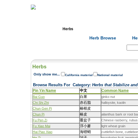
Home
Herbs
Formulas
Acupunc
Herb Browse
He
Search:
Herbs
Only show me...
California material
National material
Browse Results For
Category
:
Herbs that Stabilize and
Pin Yin Name
中文
Common Name
白果
Bai Guo
ginko nut
赤石脂
Chi Shi Zhi
halloysite, kaolin
椿根皮
Chun Gen Pi
椿皮
Chun Pi
ailanthus bark or root ba
覆盆子
Fu Pen Zi
Chinese rasberry, rubus
浮小麥
Fu Xiao Mai
light wheat grain
海螵蛸
Hai Piao Xiao
cuttlefish bone, cuttlebo
訶子
He Zi
myrobalan fruit, termina