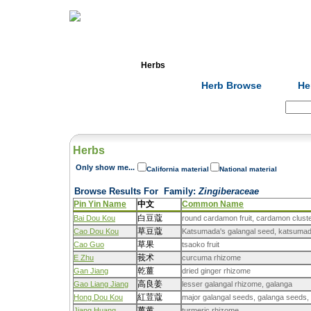
Home
Herbs
Formulas
Acupunc
Herb Browse
He
Search:
Herbs
Only show me...
California material
National material
Browse Results For
Family
:
Zingiberaceae
Pin Yin Name
中文
Common Name
白豆蔻
Bai Dou Kou
round cardamon fruit, cardamon clust
草豆蔻
Cao Dou Kou
Katsumada's galangal seed, katsumada
草果
Cao Guo
tsaoko fruit
莪术
E Zhu
curcuma rhizome
乾薑
Gan Jiang
dried ginger rhizome
高良姜
Gao Liang Jiang
lesser galangal rhizome, galanga
紅荳蔻
Hong Dou Kou
major galangal seeds, galanga seeds,
薑黄
Jiang Huang
turmeric rhizome