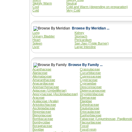
Slightly Warm
Neutral
Cool
Cold and Warm (depending on preparation)
Cold
Very Cold
Browse By Meridian ...
Lung
Kidney
Urinary Bladder
Stomach
Heart
Pericardium
Spleen
San Jiao (Triple Burner)
Liver
Large Intestine
Browse By Family ...
Acanthaceae
Crassulaceae
Alariaceae
Cucurbitaceae
Alismataceae
Cupressaceae
Amaranthaceae
Cyperaceae
Anacardiaceae
Cypraeidae
Anemarrhenaceae
Dioscoreaceae
Apiaceae (Umbelliferae)
Dipterocarpaceae
Apocynaceae (Asclepiadaceae)
Dryopteridaceae
Araceae
Ebenaceae
Araliaceae (Aralia)
Elapidae
Aristolochiaceae
Ephedraceae
Asclepiadaceae
Equisetaceae
Begoniaceae
Eriocaulaceae
Bignoniaceae
Euphorbiaceae
Bombacaceae
Fabaceae (Leguminosae, Papilionoi
Bombycidae
Flacourtiaceae
Boraginaceae
Fossil
Bovidae
Fossil resin