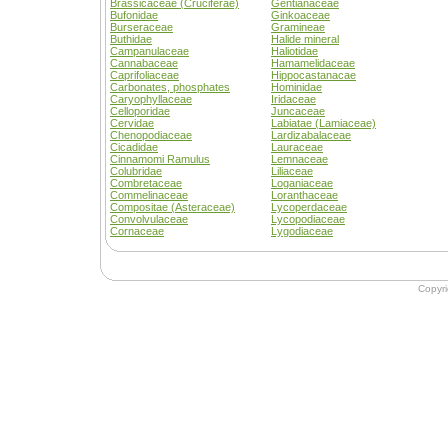
Brassicaceae (Cruciferae)
Gentianaceae
Bufonidae
Ginkoaceae
Burseraceae
Gramineae
Buthidae
Halide mineral
Campanulaceae
Haliotidae
Cannabaceae
Hamamelidaceae
Caprifoliaceae
Hippocastanacae
Carbonates, phosphates
Hominidae
Caryophyllaceae
Iridaceae
Celloporidae
Juncaceae
Cervidae
Labiatae (Lamiaceae)
Chenopodiaceae
Lardizabalaceae
Cicadidae
Lauraceae
Cinnamomi Ramulus
Lemnaceae
Colubridae
Liliaceae
Combretaceae
Loganiaceae
Commelinaceae
Loranthaceae
Compositae (Asteraceae)
Lycoperdaceae
Convolvulaceae
Lycopodiaceae
Cornaceae
Lygodiaceae
Copyr