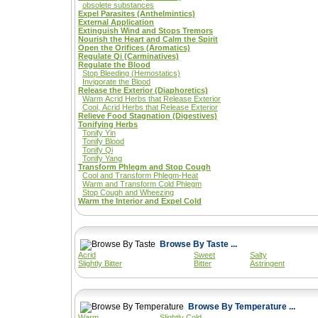
obsolete substances
Expel Parasites (Anthelmintics)
External Application
Extinguish Wind and Stops Tremors
Nourish the Heart and Calm the Spirit
Open the Orifices (Aromatics)
Regulate Qi (Carminatives)
Regulate the Blood
Stop Bleeding (Hemostatics)
Invigorate the Blood
Release the Exterior (Diaphoretics)
Warm Acrid Herbs that Release Exterior
Cool, Acrid Herbs that Release Exterior
Relieve Food Stagnation (Digestives)
Tonifying Herbs
Tonify Yin
Tonify Blood
Tonify Qi
Tonify Yang
Transform Phlegm and Stop Cough
Cool and Transform Phlegm-Heat
Warm and Transform Cold Phlegm
Stop Cough and Wheezing
Warm the Interior and Expel Cold
Browse By Taste ...
Acrid
Sweet
Salty
Slightly Bitter
Bitter
Astringent
Browse By Temperature ...
Warm
Slightly Cold