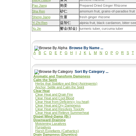
炮姜
Pao Jiang
Prepared Dried Ginger Rhizome
砂仁
Sha Ren
amomum fruit, grains-of-paradise fruit
生薑
Sheng Jiang
fresh ginger rhizome
益智仁
Yi Zhi Ren
alpinia fruit, black cardamon, bitter-
鬱金(郁金)
Yu Jin
turmeric tuber, curcuma tuber
Browse By Name ...
A
B
C
D
E
F
G
H
I
J
K
L
M
N
O
P
Q
R
S
T
Sort By Category ...
Aromatic and Transform Dampness
Calm the Spirit
Herbs that Stabilize and Bind (Astringents)
Anchor, Settle and Calm the Spirit
Clear Heat
Clear Heat and Drain Fire
Clear Heat and Cool Blood
Clear Heat from Deficiency (xu heat)
Clear Heat and Dry Dampness
Clear Heat and Resolves Toxicity
Clear Heat and Relieve Summerheat
Dispel Wind-Damp (Bi )
Downward-Draining
Moistening Laxatives
Purgatives
Harsh Expellants (Cathartics)
Drain Dampness (Diuretics)