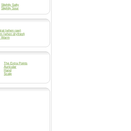
Slightly Salty
Slightly Sour
ral (when raw)
m (when dryfried)
y Warm
The Extra Points
Auricular
Hand
Scalp