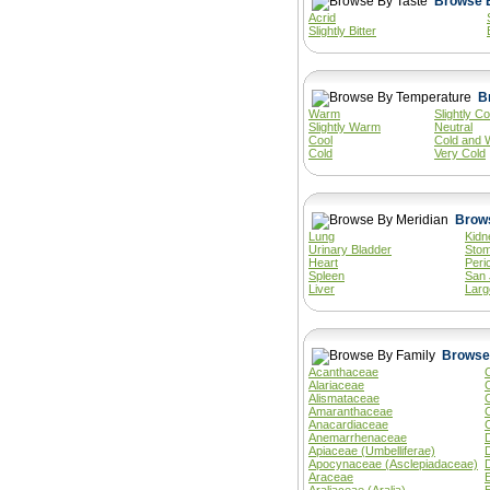
Acrid
Slightly Bitter
Warm
Slightly Co
Slightly Warm
Neutral
Cool
Cold and 
Cold
Very Cold
Lung
Kidn
Urinary Bladder
Sto
Heart
Peri
Spleen
San 
Liver
Larg
Acanthaceae
Alariaceae
Alismataceae
Amaranthaceae
Anacardiaceae
Anemarrhenaceae
Apiaceae (Umbelliferae)
Apocynaceae (Asclepiadaceae)
Araceae