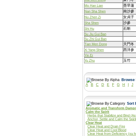
墨旱蓮
Mo Han Lian
南沙參
Nan Sha Shen
女貞子
Nu Zhen Zi
沙參
Sha Shen
石斛
Shi Hu
Su Jiu Gui Ban
Su Zhi Gui Ban
天門冬
Tian Men Dong
西洋参
Xi Yang Shen
Yin Er
玉竹
Yu Zhu
A
B
C
D
E
F
G
H
I
J
Aromatic and Transform Damp
Calm the Spirit
Herbs that Stabilize and Bind (As
Anchor, Settle and Calm the Spiri
Clear Heat
Clear Heat and Drain Fire
Clear Heat and Cool Blood
Clear Heat from Deficiency (xu h