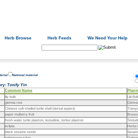
Formulas
Acupuncture
Tests
Community
Herb Browse
Herb Feeds
We Need Your Help
Search:
terial
National material
ory
:
Tonify Yin
Common Name
Phar
lily bulb
Lilii Bu
glehnia root
Glehni
Chinese soft-shelled turtle shell (dorsal aspect)
Triony
paper mulberry fruit
Brouss
fresh-water turtle plastron, testudinis, tortise plastron
Testudi
eclipta
Herba E
black sesame seeds
Sesami
ophiopogon tuber
Ophiop