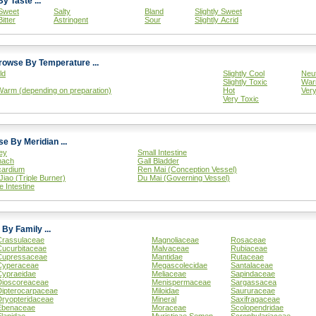
Browse By Taste ...
Sweet
Salty
Bland
Slightly Sweet
Bitter
Astringent
Sour
Slightly Acrid
Browse By Temperature ...
ld
Slightly Cool
Neut
Slightly Toxic
War
Warm (depending on preparation)
Hot
Ver
Very Toxic
Browse By Meridian ...
ey
Small Intestine
mach
Gall Bladder
cardium
Ren Mai (Conception Vessel)
Jiao (Triple Burner)
Du Mai (Governing Vessel)
e Intestine
Browse By Family ...
Crassulaceae
Magnoliaceae
Rosaceae
Cucurbitaceae
Malvaceae
Rubiaceae
Cupressaceae
Mantidae
Rutaceae
Cyperaceae
Megascolecidae
Santalaceae
Cypraeidae
Meliaceae
Sapindaceae
Dioscoreaceae
Menispermaceae
Sargassacea
Dipterocarpaceae
Miloidae
Saururaceae
Dryopteridaceae
Mineral
Saxifragaceae
Ebenaceae
Moraceae
Scolopendridae