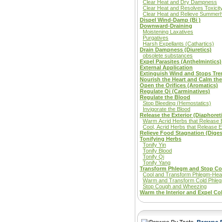
Clear Heat and Dry Dampness
Clear Heat and Resolves Toxicit
Clear Heat and Relieve Summer
Dispel Wind-Damp (Bi )
Downward-Draining
Moistening Laxatives
Purgatives
Harsh Expellants (Cathartics)
Drain Dampness (Diuretics)
obsolete substances
Expel Parasites (Anthelmintics)
External Application
Extinguish Wind and Stops Tr
Nourish the Heart and Calm the 
Open the Orifices (Aromatics)
Regulate Qi (Carminatives)
Regulate the Blood
Stop Bleeding (Hemostatics)
Invigorate the Blood
Release the Exterior (Diaphoret
Warm Acrid Herbs that Release E
Cool, Acrid Herbs that Release E
Relieve Food Stagnation (Diges
Tonifying Herbs
Tonify Yin
Tonify Blood
Tonify Qi
Tonify Yang
Transform Phlegm and Stop C
Cool and Transform Phlegm-Hea
Warm and Transform Cold Phle
Stop Cough and Wheezing
Warm the Interior and Expel Co