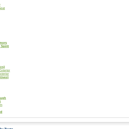
y
heat
emors
Spirit
ics)
xterior
xterior
tives)
ough
t
gm
ld