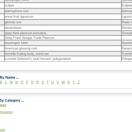
eclipta
Eclipt
adenophora root
Adenop
privet fruit; ligustrum
Ligustr
glehnia root
Radix 
dendrobium
Dendro
deep fried plastrum testudinis
Testudi
Deep Fried Vinegar Turtle Plastron
asparagus tuber
Aspara
American ginseng root
Panacis
tremella fruiting body, wood ear
Tremel
scented Solomon's seal rhizome, polygonatum
Polygo
Browse By Name ...
K
L
M
N
O
P
Q
R
S
T
U
V
W
X
Y
Z
Sort By Category ...
ness
tringents)
t
eat)