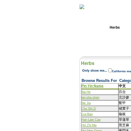
Home
Herbs
Herbs
Only show me...
California ma
Browse Results For
Categ
Pin Yin Name
中文
百合
Bai He
北沙參
bei sha shen
鱉甲
Bie Jia
禇實子
Chu Shi Zi
龜板
Gui Ban
旱蓮草
Han Lian Cao
黑芝麻
Hei Zhi Ma
麥門冬
Mai Men Dong