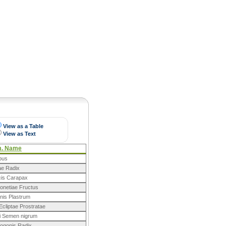
Pearls
View as a Table
View as Text
m. Name
lbus
ae Radix
cis Carapax
onetiae Fructus
nis Plastrum
cliptae Prostratae
 Semen nigrum
ogonis Radix