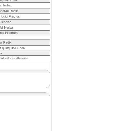
ae Herba
horae Radix
i lucidi Fructus
Glehniae
bii Herba
nis Plastrum
gi Radix
 quinquifolii Radix
la
nati odorati Rhizoma