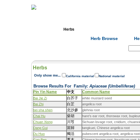
Home
Herbs
Formulas
Acupunc
Herb Browse
He
Search:
Herbs
Only show me...
California material
National material
Browse Results For
Family
:
Apiaceae (Umbelliferae)
Pin Yin Name
中文
Common Name
白芥子
Bai Jie Zi
white mustard seed
白芷
Bai Zhi
angelica root
北沙參
bei sha shen
glehnia root
柴胡
Chai Hu
hare's ear root, thorowax root, buple
川芎
Chuan Xiong
Sichuan lovage root, cnidium, chuanxi
當歸
Dang Gui
tangkuei, Chinese angelica root
獨活
Du Huo
pubescent angelica root, angelica root
藁本
Gao Ben
Chinese lovage root, ligusticum root, 