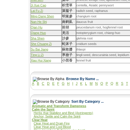
积雪草
Ji Xue Cao
centella, Asiatic pennywort
萊菔子
Lai Fu Zi
radish seed, raphanus
明黨參
Ming Dang Shen
changium root
南鹤虱
Nan He Shi
daucus fruit
前胡
Qian Hu
peucedanum root, hogfennel root
羌活
Qiang Huo
notopterygium root, chiang-huo
沙參
Sha Shen
glehnia root
蛇床子
She Chuang Zi
cnidium seeds
蘇敗醬
Su Bai Jiang
thlaspi
葶藶子
Ting Li Zi
tingli seed, descurainia seed, lepidiu
小茴香
Xiao Hui Xiang
fennel fruit
Browse By Name ...
A
B
C
D
E
F
G
H
I
J
K
L
M
N
O
P
Q
R
S
T
Sort By Category ...
Aromatic and Transform Dampness
Calm the Spirit
Herbs that Stabilize and Bind (Astringents)
Anchor, Settle and Calm the Spirit
Clear Heat
Clear Heat and Drain Fire
Clear Heat and Cool Blood