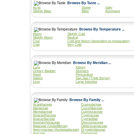
Browse By Taste ...
Acrid
Sweet
Salty
Slightly Bitter
Bitter
Astringent
Browse By Temperature ...
Warm
Slightly Cold
Slightly Warm
Neutral
Cool
Cold and Warm (depending on preparation)
Cold
Very Cold
Browse By Meridian ...
Lung
Kidney
Urinary Bladder
Stomach
Heart
Pericardium
Spleen
San Jiao (Triple Burner)
Liver
Large Intestine
Browse By Family ...
Acanthaceae
Crassulaceae
Alariaceae
Cucurbitaceae
Alismataceae
Cupressaceae
Amaranthaceae
Cyperaceae
Anacardiaceae
Cypraeidae
Anemarrhenaceae
Dioscoreaceae
Apiaceae (Umbelliferae)
Dipterocarpaceae
Apocynaceae (Asclepiadaceae)
Dryopteridaceae
Araceae
Ebenaceae