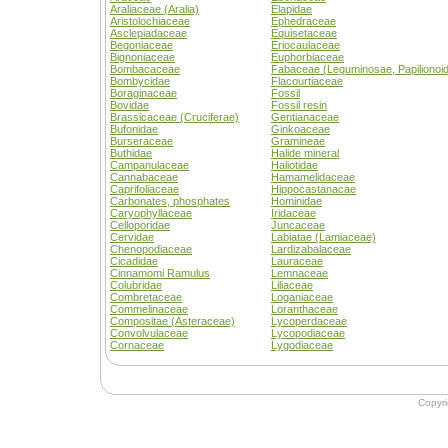
Araliaceae (Aralia)
Elapidae
Aristolochiaceae
Ephedraceae
Asclepiadaceae
Equisetaceae
Begoniaceae
Eriocaulaceae
Bignoniaceae
Euphorbiaceae
Bombacaceae
Fabaceae (Leguminosae, Papilionoi
Bombycidae
Flacourtiaceae
Boraginaceae
Fossil
Bovidae
Fossil resin
Brassicaceae (Cruciferae)
Gentianaceae
Bufonidae
Ginkoaceae
Burseraceae
Gramineae
Buthidae
Halide mineral
Campanulaceae
Haliotidae
Cannabaceae
Hamamelidaceae
Caprifoliaceae
Hippocastanacae
Carbonates, phosphates
Hominidae
Caryophyllaceae
Iridaceae
Celloporidae
Juncaceae
Cervidae
Labiatae (Lamiaceae)
Chenopodiaceae
Lardizabalaceae
Cicadidae
Lauraceae
Cinnamomi Ramulus
Lemnaceae
Colubridae
Liliaceae
Combretaceae
Loganiaceae
Commelinaceae
Loranthaceae
Compositae (Asteraceae)
Lycoperdaceae
Convolvulaceae
Lycopodiaceae
Cornaceae
Lygodiaceae
Copyr