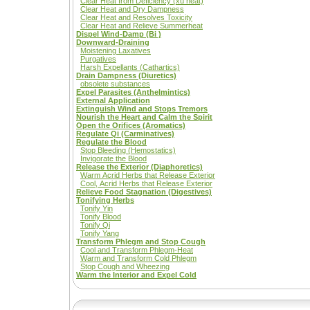
Clear Heat from Deficiency (xu heat)
Clear Heat and Dry Dampness
Clear Heat and Resolves Toxicity
Clear Heat and Relieve Summerheat
Dispel Wind-Damp (Bi )
Downward-Draining
Moistening Laxatives
Purgatives
Harsh Expellants (Cathartics)
Drain Dampness (Diuretics)
obsolete substances
Expel Parasites (Anthelmintics)
External Application
Extinguish Wind and Stops Tremors
Nourish the Heart and Calm the Spirit
Open the Orifices (Aromatics)
Regulate Qi (Carminatives)
Regulate the Blood
Stop Bleeding (Hemostatics)
Invigorate the Blood
Release the Exterior (Diaphoretics)
Warm Acrid Herbs that Release Exterior
Cool, Acrid Herbs that Release Exterior
Relieve Food Stagnation (Digestives)
Tonifying Herbs
Tonify Yin
Tonify Blood
Tonify Qi
Tonify Yang
Transform Phlegm and Stop Cough
Cool and Transform Phlegm-Heat
Warm and Transform Cold Phlegm
Stop Cough and Wheezing
Warm the Interior and Expel Cold