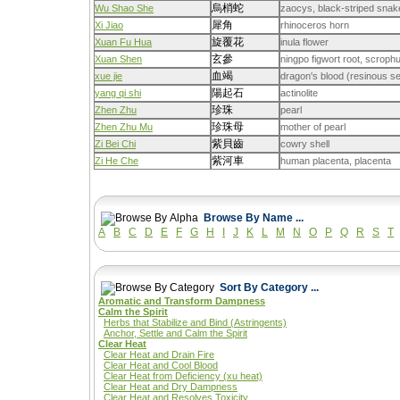
烏梢蛇
Wu Shao She
zaocys, black-striped snak
犀角
Xi Jiao
rhinoceros horn
旋覆花
Xuan Fu Hua
inula flower
玄參
Xuan Shen
ningpo figwort root, scrophu
血竭
xue jie
dragon's blood (resinous se
陽起石
yang qi shi
actinolite
珍珠
Zhen Zhu
pearl
珍珠母
Zhen Zhu Mu
mother of pearl
紫貝齒
Zi Bei Chi
cowry shell
紫河車
Zi He Che
human placenta, placenta
Browse By Name ...
A
B
C
D
E
F
G
H
I
J
K
L
M
N
O
P
Q
R
S
T
Sort By Category ...
Aromatic and Transform Dampness
Calm the Spirit
Herbs that Stabilize and Bind (Astringents)
Anchor, Settle and Calm the Spirit
Clear Heat
Clear Heat and Drain Fire
Clear Heat and Cool Blood
Clear Heat from Deficiency (xu heat)
Clear Heat and Dry Dampness
Clear Heat and Resolves Toxicity