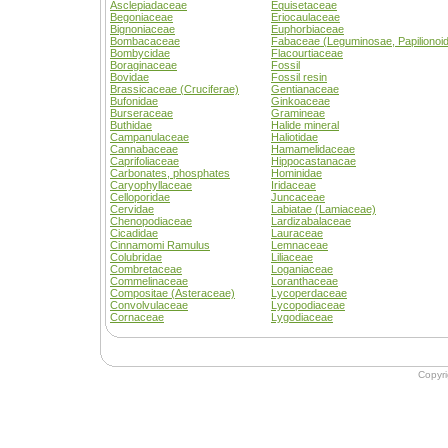
Asclepiadaceae
Equisetaceae
Begoniaceae
Eriocaulaceae
Bignoniaceae
Euphorbiaceae
Bombacaceae
Fabaceae (Leguminosae, Papilionoi
Bombycidae
Flacourtiaceae
Boraginaceae
Fossil
Bovidae
Fossil resin
Brassicaceae (Cruciferae)
Gentianaceae
Bufonidae
Ginkoaceae
Burseraceae
Gramineae
Buthidae
Halide mineral
Campanulaceae
Haliotidae
Cannabaceae
Hamamelidaceae
Caprifoliaceae
Hippocastanacae
Carbonates, phosphates
Hominidae
Caryophyllaceae
Iridaceae
Celloporidae
Juncaceae
Cervidae
Labiatae (Lamiaceae)
Chenopodiaceae
Lardizabalaceae
Cicadidae
Lauraceae
Cinnamomi Ramulus
Lemnaceae
Colubridae
Liliaceae
Combretaceae
Loganiaceae
Commelinaceae
Loranthaceae
Compositae (Asteraceae)
Lycoperdaceae
Convolvulaceae
Lycopodiaceae
Cornaceae
Lygodiaceae
Copyr