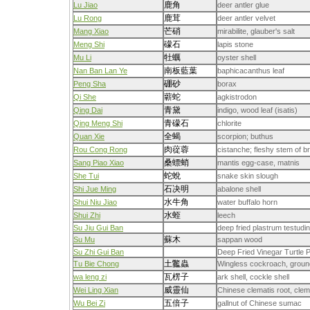
鹿角
Lu Jiao
deer antler glue
鹿茸
Lu Rong
deer antler velvet
芒硝
Mang Xiao
mirabilite, glauber's salt
礞石
Meng Shi
lapis stone
牡蠣
Mu Li
oyster shell
南板藍葉
Nan Ban Lan Ye
baphicacanthus leaf
硼砂
Peng Sha
borax
蘄蛇
Qi She
agkistrodon
青黛
Qing Dai
indigo, wood leaf (isatis)
青礞石
Qing Meng Shi
chlorite
全蝎
Quan Xie
scorpion; buthus
肉蓯蓉
Rou Cong Rong
cistanche; fleshy stem of 
桑螵蛸
Sang Piao Xiao
mantis egg-case, matnis
蛇蛻
She Tui
snake skin slough
石决明
Shi Jue Ming
abalone shell
水牛角
Shui Niu Jiao
water buffalo horn
水蛭
Shui Zhi
leech
Su Jiu Gui Ban
deep fried plastrum testudin
蘇木
Su Mu
sappan wood
Su Zhi Gui Ban
Deep Fried Vinegar Turtle P
土龞蟲
Tu Bie Chong
Wingless cockroach, groun
瓦楞子
wa leng zi
ark shell, cockle shell
威靈仙
Wei Ling Xian
Chinese clematis root, clem
五倍子
Wu Bei Zi
gallnut of Chinese sumac