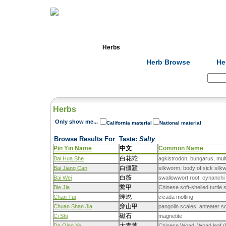
Home
Herbs
Formulas
Acupunc
Herb Browse
He
Search:
Herbs
Only show me...
California material
National material
Browse Results For
Taste
:
Salty
Pin Yin Name
中文
Common Name
白花蛇
Bai Hua She
agkistrodon; bungarus, mu
白僵蠶
Bai Jiang Can
silkworm, body of sick sil
白薇
Bai Wei
swallowwort root, cynanchi 
鱉甲
Bie Jia
Chinese soft-shelled turtle 
蟬蛻
Chan Tui
cicada molting
穿山甲
Chuan Shan Jia
pangolin scales; anteater s
磁石
Ci Shi
magnetite
大青葉
Da Qing Ye
Chinese Woad, Woad leaf (Is