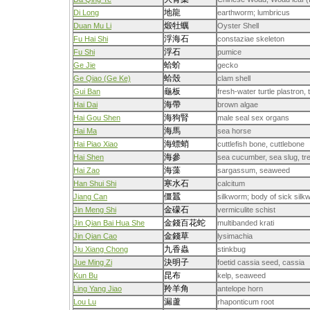
地龍
Di Long
earthworm; lumbricus
煅牡蠣
Duan Mu Li
Oyster Shell
浮海石
Fu Hai Shi
constaziae skeleton
浮石
Fu Shi
pumice
蛤蚧
Ge Jie
gecko
蛤殼
Ge Qiao (Ge Ke)
clam shell
龜板
Gui Ban
fresh-water turtle plastron, 
海帶
Hai Dai
brown algae
海狗腎
Hai Gou Shen
male seal sex organs
海馬
Hai Ma
sea horse
海螵蛸
Hai Piao Xiao
cuttlefish bone, cuttlebone
海參
Hai Shen
sea cucumber, sea slug, tr
海藻
Hai Zao
sargassum, seaweed
寒水石
Han Shui Shi
calcitum
僵蠶
Jiang Can
silkworm; body of sick sil
金礞石
Jin Meng Shi
vermiculite schist
金錢百花蛇
Jin Qian Bai Hua She
multibanded krati
金錢草
Jin Qian Cao
lysimachia
九香蟲
Jiu Xiang Chong
stinkbug
決明子
Jue Ming Zi
foetid cassia seed, cassia
昆布
Kun Bu
kelp, seaweed
羚羊角
Ling Yang Jiao
antelope horn
漏蘆
Lou Lu
rhaponticum root