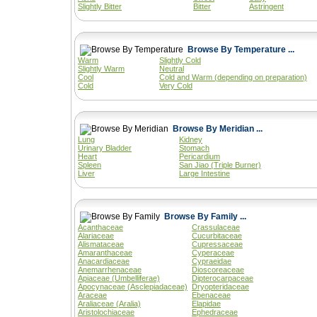
Slightly Bitter
Bitter
Astringent
Browse By Temperature ...
Warm
Slightly Cold
Slightly Warm
Neutral
Cool
Cold and Warm (depending on preparation)
Cold
Very Cold
Browse By Meridian ...
Lung
Kidney
Urinary Bladder
Stomach
Heart
Pericardium
Spleen
San Jiao (Triple Burner)
Liver
Large Intestine
Browse By Family ...
Acanthaceae
Crassulaceae
Alariaceae
Cucurbitaceae
Alismataceae
Cupressaceae
Amaranthaceae
Cyperaceae
Anacardiaceae
Cypraeidae
Anemarrhenaceae
Dioscoreaceae
Apiaceae (Umbelliferae)
Dipterocarpaceae
Apocynaceae (Asclepiadaceae)
Dryopteridaceae
Araceae
Ebenaceae
Araliaceae (Aralia)
Elapidae
Aristolochiaceae
Ephedraceae