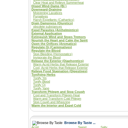
Clear Heat and Relieve Summerheat
Dispel Wind-Damp (Bi )
Downward-Draining
Moistening Laxatives
Purgatives
Harsh Expellants (Cathartics)
Drain Dampness (Diuretics)
obsolete substances
Expel Parasites (Anthelmintics)
External Application
Extinguish Wind and Stops Tremors
Nourish the Heart and Calm the Spirit
Open the Orifices (Aromatics)
Regulate Qi (Carminatives)
Regulate the Blood
Stop Bleeding (Hemostatics)
Invigorate the Blood
Release the Exterior (Diaphoretics)
Warm Acrid Herbs that Release Exterior
Cool, Acrid Herbs that Release Exterior
Relieve Food Stagnation (Digestives)
Tonifying Herbs
Tonify Yin
Tonify Blood
Tonify Qi
Tonify Yang
Transform Phlegm and Stop Cough
Cool and Transform Phlegm-Heat
Warm and Transform Cold Phlegm
Stop Cough and Wheezing
Warm the Interior and Expel Cold
Browse By Taste ...
Acrid
Sweet
Salty