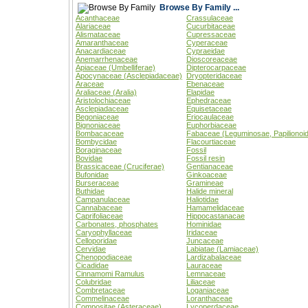
Browse By Family ...
Acanthaceae
Crassulaceae
Alariaceae
Cucurbitaceae
Alismataceae
Cupressaceae
Amaranthaceae
Cyperaceae
Anacardiaceae
Cypraeidae
Anemarrhenaceae
Dioscoreaceae
Apiaceae (Umbelliferae)
Dipterocarpaceae
Apocynaceae (Asclepiadaceae)
Dryopteridaceae
Araceae
Ebenaceae
Araliaceae (Aralia)
Elapidae
Aristolochiaceae
Ephedraceae
Asclepiadaceae
Equisetaceae
Begoniaceae
Eriocaulaceae
Bignoniaceae
Euphorbiaceae
Bombacaceae
Fabaceae (Leguminosae, Papilionoi
Bombycidae
Flacourtiaceae
Boraginaceae
Fossil
Bovidae
Fossil resin
Brassicaceae (Cruciferae)
Gentianaceae
Bufonidae
Ginkoaceae
Burseraceae
Gramineae
Buthidae
Halide mineral
Campanulaceae
Haliotidae
Cannabaceae
Hamamelidaceae
Caprifoliaceae
Hippocastanacae
Carbonates, phosphates
Hominidae
Caryophyllaceae
Iridaceae
Celloporidae
Juncaceae
Cervidae
Labiatae (Lamiaceae)
Chenopodiaceae
Lardizabalaceae
Cicadidae
Lauraceae
Cinnamomi Ramulus
Lemnaceae
Colubridae
Liliaceae
Combretaceae
Loganiaceae
Commelinaceae
Loranthaceae
Compositae (Asteraceae)
Lycoperdaceae