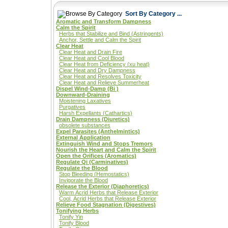
Sort By Category ...
Aromatic and Transform Dampness
Calm the Spirit
Herbs that Stabilize and Bind (Astringents)
Anchor, Settle and Calm the Spirit
Clear Heat
Clear Heat and Drain Fire
Clear Heat and Cool Blood
Clear Heat from Deficiency (xu heat)
Clear Heat and Dry Dampness
Clear Heat and Resolves Toxicity
Clear Heat and Relieve Summerheat
Dispel Wind-Damp (Bi )
Downward-Draining
Moistening Laxatives
Purgatives
Harsh Expellants (Cathartics)
Drain Dampness (Diuretics)
obsolete substances
Expel Parasites (Anthelmintics)
External Application
Extinguish Wind and Stops Tremors
Nourish the Heart and Calm the Spirit
Open the Orifices (Aromatics)
Regulate Qi (Carminatives)
Regulate the Blood
Stop Bleeding (Hemostatics)
Invigorate the Blood
Release the Exterior (Diaphoretics)
Warm Acrid Herbs that Release Exterior
Cool, Acrid Herbs that Release Exterior
Relieve Food Stagnation (Digestives)
Tonifying Herbs
Tonify Yin
Tonify Blood