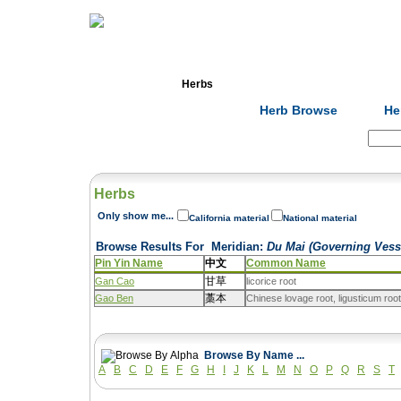
Home
Herbs
Formulas
Acupunc
Herb Browse
He
Search:
Herbs
Only show me...
California material
National material
Browse Results For
Meridian
:
Du Mai (Governing Vess
Pin Yin Name
中文
Common Name
甘草
Gan Cao
licorice root
藁本
Gao Ben
Chinese lovage root, ligusticum roo
Browse By Name ...
A
B
C
D
E
F
G
H
I
J
K
L
M
N
O
P
Q
R
S
T