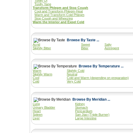
Tonify Qi
Tonify Yang
Transform Phlegm and Stop Cough
Cool and Transform Phlegm-Heat
Warm and Transform Cold Phlegm
Stop Cough and Wheezing
Warm the Interior and Expel Cold
Browse By Taste ...
Acrid
Sweet
Salty
Slightly Bitter
Bitter
Astringent
Browse By Temperature ...
Warm
Slightly Cold
Slightly Warm
Neutral
Cool
Cold and Warm (depending on preparation)
Cold
Very Cold
Browse By Meridian ...
Lung
Kidney
Urinary Bladder
Stomach
Heart
Pericardium
Spleen
San Jiao (Triple Burner)
Liver
Large Intestine