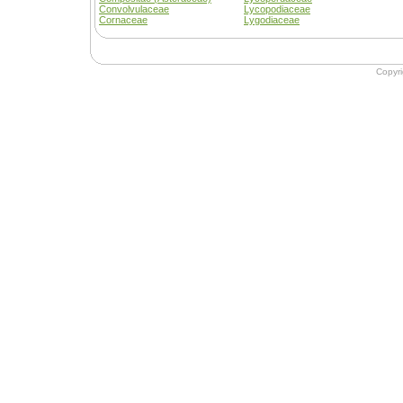
Convolvulaceae
Lycopodiaceae
Cornaceae
Lygodiaceae
Copyr