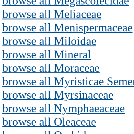
browse all Megascolecidae
browse all Meliaceae
browse all Menispermaceae
browse all Miloidae
browse all Mineral
browse all Moraceae
browse all Myristicae Seme
browse all Myrsinaceae
browse all Nymphaeaceae
browse all Oleaceae