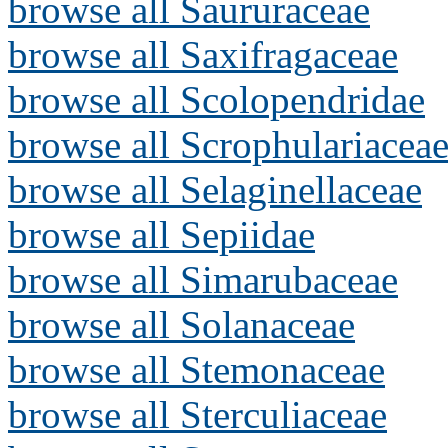
browse all Saururaceae
browse all Saxifragaceae
browse all Scolopendridae
browse all Scrophulariacea
browse all Selaginellaceae
browse all Sepiidae
browse all Simarubaceae
browse all Solanaceae
browse all Stemonaceae
browse all Sterculiaceae