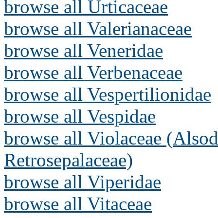
browse all Urticaceae
browse all Valerianaceae
browse all Veneridae
browse all Verbenaceae
browse all Vespertilionidae
browse all Vespidae
browse all Violaceae (Alsod
Retrosepalaceae)
browse all Viperidae
browse all Vitaceae