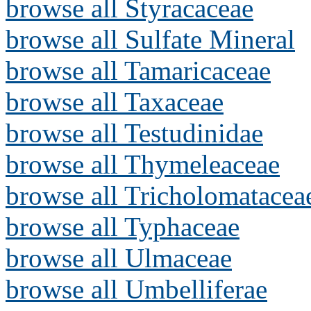
browse all Styracaceae
browse all Sulfate Mineral
browse all Tamaricaceae
browse all Taxaceae
browse all Testudinidae
browse all Thymeleaceae
browse all Tricholomatacea
browse all Typhaceae
browse all Ulmaceae
browse all Umbelliferae