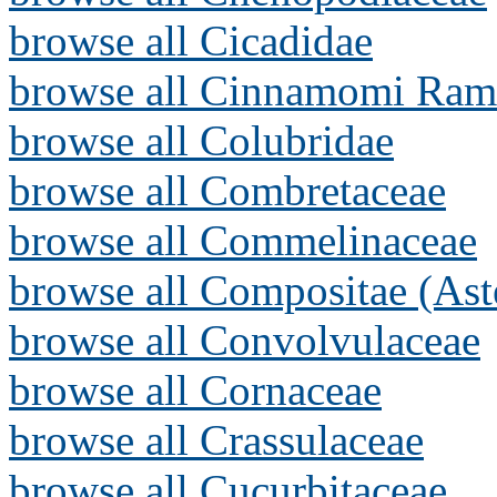
browse all Cicadidae
browse all Cinnamomi Ram
browse all Colubridae
browse all Combretaceae
browse all Commelinaceae
browse all Compositae (Ast
browse all Convolvulaceae
browse all Cornaceae
browse all Crassulaceae
browse all Cucurbitaceae