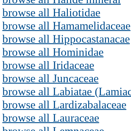
browse all Haliotidae
browse all Hamamelidaceae
browse all Hippocastanacae
browse all Hominidae
browse all Iridaceae
browse all Juncaceae
browse all Labiatae (Lamia
browse all Lardizabalaceae
browse all Lauraceae
browse all Lemnaceae