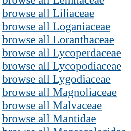
browse all Liliaceae
browse all Loganiaceae
browse all Loranthaceae
browse all Lycoperdaceae
browse all Lycopodiaceae
browse all Lygodiaceae
browse all Magnoliaceae
browse all Malvaceae
browse all Mantidae