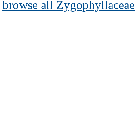
browse all Zygophyllaceae