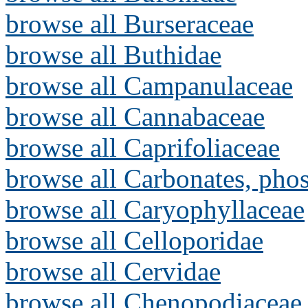
browse all Burseraceae
browse all Buthidae
browse all Campanulaceae
browse all Cannabaceae
browse all Caprifoliaceae
browse all Carbonates, pho
browse all Caryophyllaceae
browse all Celloporidae
browse all Cervidae
browse all Chenopodiaceae