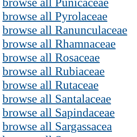
browse all Punicaceae
browse all Pyrolaceae
browse all Ranunculaceae
browse all Rhamnaceae
browse all Rosaceae
browse all Rubiaceae
browse all Rutaceae
browse all Santalaceae
browse all Sapindaceae
browse all Sargassacea