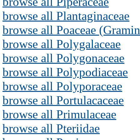
browse all Piperaceae
browse all Plantaginaceae
browse all Poaceae (Gramin
browse all Polygalaceae
browse all Polygonaceae
browse all Polypodiaceae
browse all Polyporaceae
browse all Portulacaceae
browse all Primulaceae
browse all Pteriidae