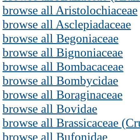
browse all Aristolochiaceae
browse all Asclepiadaceae
browse all Begoniaceae
browse all Bignoniaceae
browse all Bombacaceae
browse all Bombycidae
browse all Boraginaceae
browse all Bovidae
browse all Brassicaceae (Cr
browse all Bufonidae