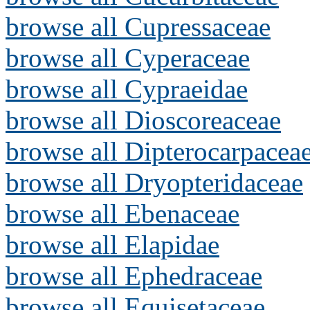
browse all Cupressaceae
browse all Cyperaceae
browse all Cypraeidae
browse all Dioscoreaceae
browse all Dipterocarpacea
browse all Dryopteridaceae
browse all Ebenaceae
browse all Elapidae
browse all Ephedraceae
browse all Equisetaceae