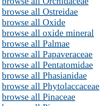
browse all Orchidaceae
browse all Ostreidae
browse all Oxide
browse all oxide mineral
browse all Palmae
browse all Papaveraceae
browse all Pentatomidae
browse all Phasianidae
browse all Phytolaccaceae
browse all Pinaceae