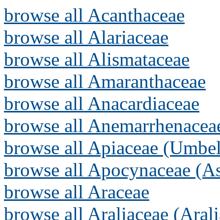
browse all Acanthaceae
browse all Alariaceae
browse all Alismataceae
browse all Amaranthaceae
browse all Anacardiaceae
browse all Anemarrhenacea
browse all Apiaceae (Umbel
browse all Apocynaceae (As
browse all Araceae
browse all Araliaceae (Arali