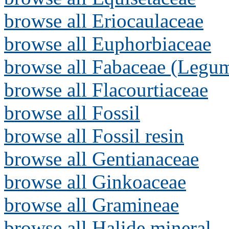
browse all Eriocaulaceae
browse all Euphorbiaceae
browse all Fabaceae (Legum
browse all Flacourtiaceae
browse all Fossil
browse all Fossil resin
browse all Gentianaceae
browse all Ginkoaceae
browse all Gramineae
browse all Halide mineral