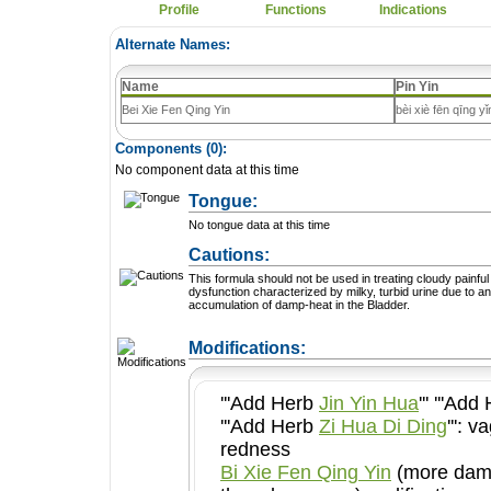
Profile
Functions
Indications
Alternate Names:
Name
Pin Yin
Bei Xie Fen Qing Yin
bèi xiè fēn qīng yǐ
Components (
0
):
No component data at this time
Tongue:
No tongue data at this time
Cautions:
This formula should not be used in treating cloudy painful
dysfunction characterized by milky, turbid urine due to an
accumulation of damp-heat in the Bladder.
+ Add a Modification
Modifications:
'''Add Herb
Jin Yin Hua
''' '''Ad
'''Add Herb
Zi Hua Di Ding
''': vagina and vulvar
redness
Bi Xie Fen Qing Yin
(more damp