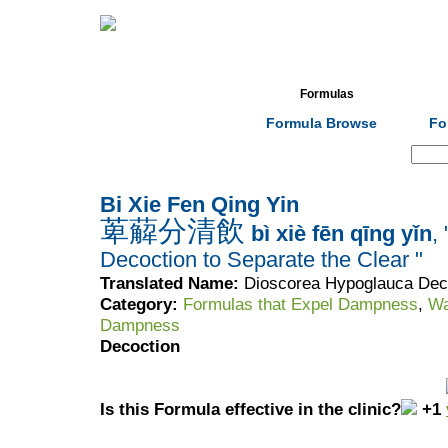
Home
Herbs
Formulas
Acupunc
Formula Browse
Fo
Search:
Bi Xie Fen Qing Yin
萆薢分清飲
bì xiè fēn qīng yǐn
,
Decoction to Separate the Clear "
Translated Name:
Dioscorea Hypoglauca Deco
Category:
Formulas that Expel Dampness
,
Wa
Dampness
Decoction
Is this Formula effective in the clinic?
+1