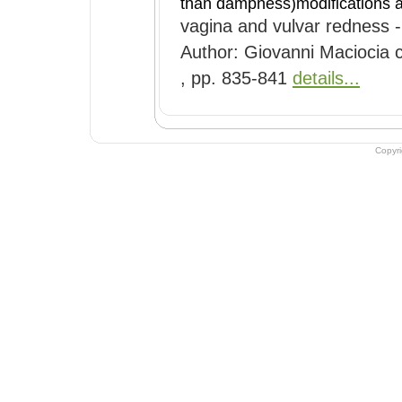
than dampness)modifications
vagina and vulvar redness -
Author: Giovanni Maciocia c
, pp. 835-841
details...
Copyr