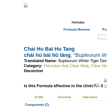
Home
Herbs
Formulas
Acupunc
Formula Browse
Fo
Search:
Chai Hu Bai Hu Tang
chái hú bái hǔ tāng
, "Bupleurum Wh
Translated Name:
Bupleurum White Tiger Dec
Category:
Formulas that Clear Heat
,
Clear He
Decoction
Is this Formula effective in the clinic?
0
Profile
Functions
Indications
Components (
7
):