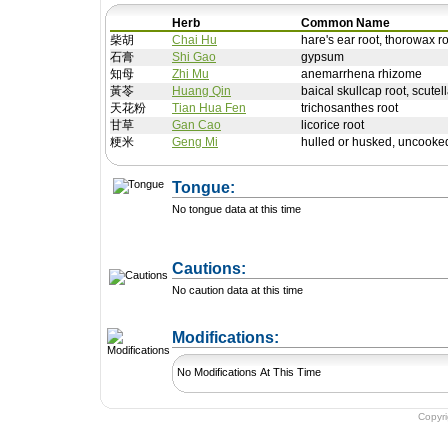
Herb
Common Name
柴胡
Chai Hu
hare's ear root, thorowax r
石膏
Shi Gao
gypsum
知母
Zhi Mu
anemarrhena rhizome
黃苓
Huang Qin
baical skullcap root, scutell
天花粉
Tian Hua Fen
trichosanthes root
甘草
Gan Cao
licorice root
粳米
Geng Mi
hulled or husked, uncooked
Tongue:
No tongue data at this time
Cautions:
No caution data at this time
+ Add a Modification
Modifications:
No Modifications At This Time
Copyr