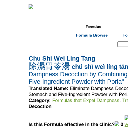
Home
Herbs
Formulas
Acupunc
Formula Browse
Fo
Search:
Chu Shi Wei Ling Tang
除濕胃苓湯
chú shī weì líng tā
Dampness Decoction by Combining
Five-Ingredient Powder with Poria"
Translated Name:
Eliminate Dampness Decoc
Stomach and Five-Ingredient Powder with Pori
Category:
Formulas that Expel Dampness
,
Tr
Decoction
Is this Formula effective in the clinic?
0