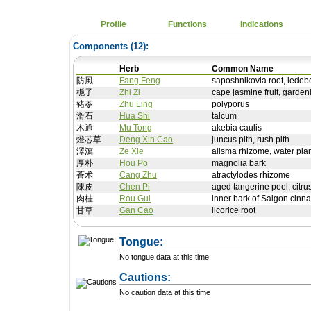
Profile
Functions
Indications
Components (
12
):
Herb
Common Name
防風
Fang Feng
saposhnikovia root, ledebou
梔子
Zhi Zi
cape jasmine fruit, garden
豬苓
Zhu Ling
polyporus
滑石
Hua Shi
talcum
木通
Mu Tong
akebia caulis
燈芯草
Deng Xin Cao
juncus pith, rush pith
澤瀉
Ze Xie
alisma rhizome, water pla
厚朴
Hou Po
magnolia bark
蒼术
Cang Zhu
atractylodes rhizome
陳皮
Chen Pi
aged tangerine peel, citru
肉桂
Rou Gui
inner bark of Saigon cin
甘草
Gan Cao
licorice root
Tongue:
No tongue data at this time
Cautions:
No caution data at this time