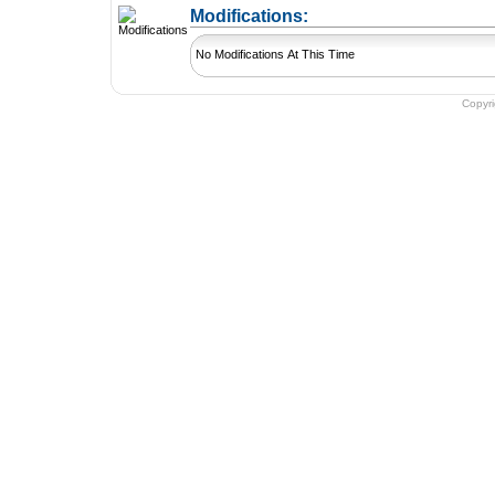
+ Add a Modification
Modifications:
No Modifications At This Time
Copyr