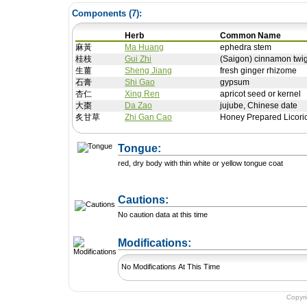
Components (
7
):
Herb
Common Name
麻黃
Ma Huang
ephedra stem
桂枝
Gui Zhi
(Saigon) cinnamon twig
生薑
Sheng Jiang
fresh ginger rhizome
石膏
Shi Gao
gypsum
杏仁
Xing Ren
apricot seed or kernel
大棗
Da Zao
jujube, Chinese date
炙甘草
Zhi Gan Cao
Honey Prepared Licori
Tongue:
red, dry body with thin white or yellow tongue coat
Cautions:
No caution data at this time
+ Add a Modification
Modifications:
No Modifications At This Time
Copyr