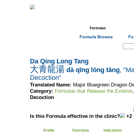
Home
Herbs
Formulas
Acupunc
Formula Browse
Fo
Search:
Da Qing Long Tang
大青龍湯
dà qīng lóng tāng
, "M
Decoction"
Translated Name:
Major Bluegreen Dragon De
Category:
Formulas that Release the Exterior
Decoction
Is this Formula effective in the clinic?
+2
Profile
Functions
Indications