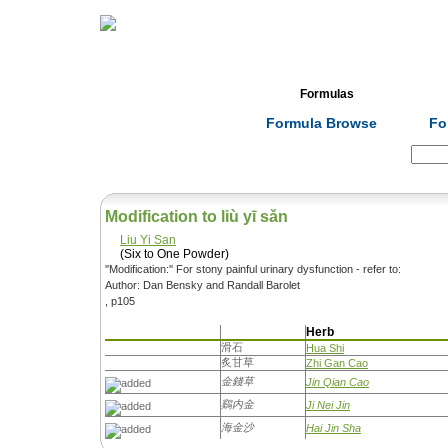
Home
Herbs
Formulas
Acupunc
Formula Browse
Fo
Search:
Modification to liù yī sǎn
Liu Yi San
(Six to One Powder)
''Modification:'' For stony painful urinary dysfunction - refer to:
Author: Dan Bensky and Randall Barolet
, p105
Herb
滑石
Hua Shi
炙甘草
Zhi Gan Cao
金錢草
Jin Qian Cao
鷄内金
Ji Nei Jin
海金沙
Hai Jin Sha