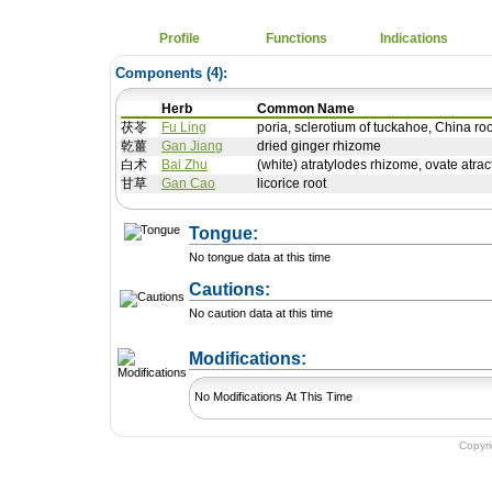
Profile
Functions
Indications
Components (
4
):
Herb
Common Name
茯苓
Fu Ling
poria, sclerotium of tuckahoe, China ro
乾薑
Gan Jiang
dried ginger rhizome
白术
Bai Zhu
(white) atratylodes rhizome, ovate atrac
甘草
Gan Cao
licorice root
Tongue:
No tongue data at this time
Cautions:
No caution data at this time
+ Add a Modification
Modifications:
No Modifications At This Time
Copyr