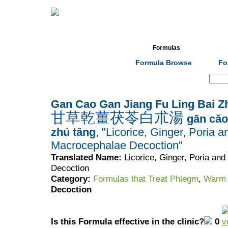
Home
Herbs
Formulas
Acupunc
Formula Browse
Fo
Search:
Gan Cao Gan Jiang Fu Ling Bai Z
甘草乾薑茯苓白朮湯
gān cǎo 
zhú tāng
, "Licorice, Ginger, Poria a
Macrocephalae Decoction"
Translated Name:
Licorice, Ginger, Poria an
Decoction
Category:
Formulas that Treat Phlegm
,
Warm 
Decoction
Is this Formula effective in the clinic?
0