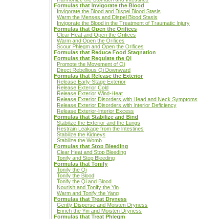
Formulas that Invigorate the Blood
Invigorate the Blood and Dispel Blood Stasis
Warm the Menses and Dispel Blood Stasis
Invigorate the Blood in the Treatment of Traumatic Injury
Formulas that Open the Orifices
Clear Heat and Open the Orifices
Warm and Open the Orifices
Scour Phlegm and Open the Orifices
Formulas that Reduce Food Stagnation
Formulas that Regulate the Qi
Promote the Movement of Qi
Direct Rebellious Qi Downward
Formulas that Release the Exterior
Release Early-Stage Exterior
Release Exterior Cold
Release Exterior Wind-Heat
Release Exterior Disorders with Head and Neck Symptoms
Release Exterior Disorders with Interior Deficiency
Release Exterior-lnterior Excess
Formulas that Stabilize and Bind
Stabilize the Exterior and the Lungs
Restrain Leakage from the lntestines
Stabilize the Kidneys
Stabilize the Womb
Formulas that Stop Bleeding
Clear Heat and Stop Bleeding
Tonify and Stop Bleeding
Formulas that Tonify
Tonify the Qi
Tonify the Blood
Tonify the Qi and Blood
Nourish and Tonify the Yin
Warm and Tonify the Yang
Formulas that Treat Dryness
Gently Disperse and Moisten Dryness
Enrich the Yin and Moisten Dryness
Formulas that Treat Phlegm