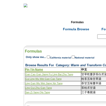
Home
Herbs
Formulas
Acupunc
Formula Browse
Fo
Search:
Formulas
Only show me...
California material
National material
Browse Results For
Category
:
Warm and Transform C
Pin Yin Name
中文
甘草乾薑茯苓白朮
Gan Cao Gan Jiang Fu Ling Bai Zhu Tang
桂苓五味甘草湯
Gui Ling Wu Wei Gan Cao Tang
苓甘五味薑辛湯
Ling Gan Wu Wei Jiang Xin Tang
苓桂朮甘湯
Ling Gui Zhu Gan Tang
三子養親湯
San Zi Yang Qin Tang