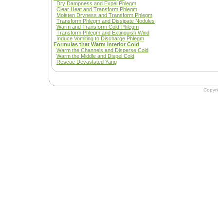
Dry Dampness and Expel Phlegm
Clear Heat and Transform Phlegm
Moisten Dryness and Transform Phlegm
Transform Phlegm and Dissipate Nodules
Warm and Transform Cold-Phlegm
Transform Phlegm and Extinguish Wind
Induce Vomiting to Discharge Phlegm
Formulas that Warm Interior Cold
Warm the Channels and Disperse Cold
Warm the Middle and Dispel Cold
Rescue Devastated Yang
Copyr