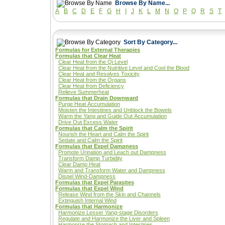
Browse By Name...
A
B
C
D
E
F
G
H
I
J
K
L
M
N
O
P
Q
R
S
T
Sort By Category...
Formulas for External Therapies
Formulas that Clear Heat
Clear Heat from the Qi Level
Clear Heat from the Nutritive Level and Cool the Blood
Clear Heat and Resolves Toxicity
Clear Heat from the Organs
Clear Heat from Deficiency
Relieve Summerheat
Formulas that Drain Downward
Purge Heat Accumulation
Moisten the Intestines and Unblock the Bowels
Warm the Yang and Guide Out Accumulation
Drive Out Excess Water
Formulas that Calm the Spirit
Nourish the Heart and Calm the Spirit
Sedate and Calm the Spirit
Formulas that Expel Dampness
Promote Urination and Leach out Dampness
Transform Damp Turbidity
Clear Damp Heat
Warm and Transform Water and Dampness
Dispel Wind-Dampness
Formulas that Expel Parasites
Formulas that Expel Wind
Release Wind from the Skin and Channels
Extinguish Internal Wind
Formulas that Harmonize
Harmonize Lesser Yang-stage Disorders
Regulate and Harmonize the Liver and Spleen
Harmonize the Stomach and Intestines