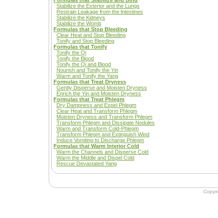
Formulas that Stabilize and Bind
Stabilize the Exterior and the Lungs
Restrain Leakage from the lntestines
Stabilize the Kidneys
Stabilize the Womb
Formulas that Stop Bleeding
Clear Heat and Stop Bleeding
Tonify and Stop Bleeding
Formulas that Tonify
Tonify the Qi
Tonify the Blood
Tonify the Qi and Blood
Nourish and Tonify the Yin
Warm and Tonify the Yang
Formulas that Treat Dryness
Gently Disperse and Moisten Dryness
Enrich the Yin and Moisten Dryness
Formulas that Treat Phlegm
Dry Dampness and Expel Phlegm
Clear Heat and Transform Phlegm
Moisten Dryness and Transform Phlegm
Transform Phlegm and Dissipate Nodules
Warm and Transform Cold-Phlegm
Transform Phlegm and Extinguish Wind
Induce Vomiting to Discharge Phlegm
Formulas that Warm Interior Cold
Warm the Channels and Disperse Cold
Warm the Middle and Dispel Cold
Rescue Devastated Yang
Copyr