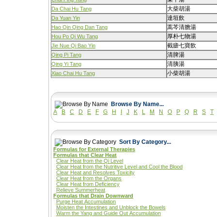
大柴胡湯
Da Chai Hu Tang
達垣飲
Da Yuan Yin
蒿芩清膽湯
Hao Qin Qing Dan Tang
厚朴七物湯
Hou Po Qi Wu Tang
截瘧七寶飲
Jie Nue Qi Bao Yin
清脾湯
Qing Pi Tang
清胰湯
Qing Yi Tang
小柴胡湯
Xiao Chai Hu Tang
Browse By Name...
A
B
C
D
E
F
G
H
I
J
K
L
M
N
O
P
Q
R
S
T
Sort By Category...
Formulas for External Therapies
Formulas that Clear Heat
Clear Heat from the Qi Level
Clear Heat from the Nutritive Level and Cool the Blood
Clear Heat and Resolves Toxicity
Clear Heat from the Organs
Clear Heat from Deficiency
Relieve Summerheat
Formulas that Drain Downward
Purge Heat Accumulation
Moisten the Intestines and Unblock the Bowels
Warm the Yang and Guide Out Accumulation