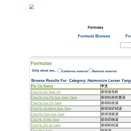
Home
Herbs
Formulas
Acupunc
Formula Browse
Fo
Search:
Formulas
Only show me...
California material
National material
Browse Results For
Category
:
Harmonize Lesser Yang-
Pin Yin Name
中文
柴胡達垣飲
Chai Hu Da Yuan Yin
柴胡桂枝乾薑湯
Chai Hu Gui Zhi Gan Jiang Tang
柴胡桂枝湯
Chai Hu Gui Zhi Tang
柴胡加硭硝湯
Chai Hu Jia Mang Xiao Tang
柴胡清燥湯
Chai Hu Qing Zao Tang
柴胡四物湯
Chai Hu Si Wu Tang
柴胡枳桔湯
Chai Hu Zhi Jie Tang
柴平湯
Chai Ping Tang