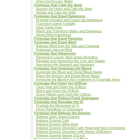
Drive Out Excess Water
Formulas that Calm the Spirit
Nourish the Heart and Calm the Spirit
Sedate and Calm the Spirit
Formulas that Expel Dampness
Promote Urination and Leach out Dampness
Transform Damp Turbidity
Clear Damp Heat
Warm and Transform Water and Dampness
Dispel Wind-Dampness
Formulas that Expel Parasites
Formulas that Expel Wind
Release Wind from the Skin and Channels
Extinguish Internal Wind
Formulas that Harmonize
Harmonize Lesser Yang-stage Disorders
Regulate and Harmonize the Liver and Spleen
Harmonize the Stomach and Intestines
Formulas that Invigorate the Blood
Invigorate the Blood and Dispel Blood Stasis
Warm the Menses and Dispel Blood Stasis
Invigorate the Blood in the Treatment of Traumatic Injury
Formulas that Open the Orifices
Clear Heat and Open the Orifices
Warm and Open the Orifices
Scour Phlegm and Open the Orifices
Formulas that Reduce Food Stagnation
Formulas that Regulate the Qi
Promote the Movement of Qi
Direct Rebellious Qi Downward
Formulas that Release the Exterior
Release Early-Stage Exterior
Release Exterior Cold
Release Exterior Wind-Heat
Release Exterior Disorders with Head and Neck Symptoms
Release Exterior Disorders with Interior Deficiency
Release Exterior-lnterior Excess