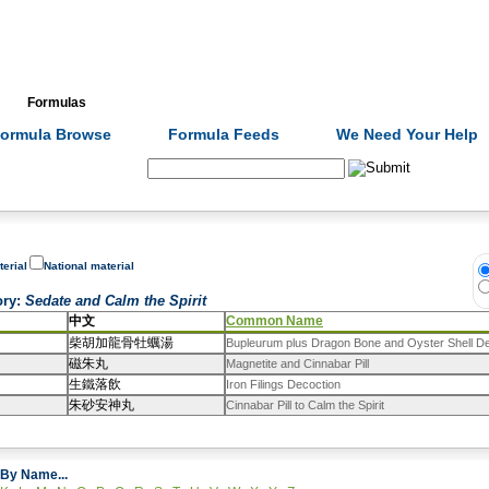
Formulas
Acupuncture
Tests
Community
ormula Browse
Formula Feeds
We Need Your Help
Search:
terial
National material
ory
:
Sedate and Calm the Spirit
中文
Common Name
柴胡加龍骨牡蠣湯
Bupleurum plus Dragon Bone and Oyster Shell D
磁朱丸
Magnetite and Cinnabar Pill
生鐵落飲
Iron Filings Decoction
朱砂安神丸
Cinnabar Pill to Calm the Spirit
By Name...