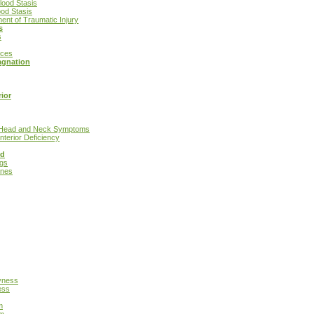
lood Stasis
od Stasis
ment of Traumatic Injury
s
s
ices
agnation
ior
h Head and Neck Symptoms
nterior Deficiency
nd
ngs
ines
yness
ess
m