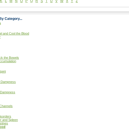
K
L
M
N
O
P
Q
R
S
T
U
V
W
X
Y
Z
By Category...
s
el and Cool the Blood
y
ock the Bowels
ccumulation
pirit
ut Dampness
d Dampness
 Channels
isorders
er and Spleen
stines
lood