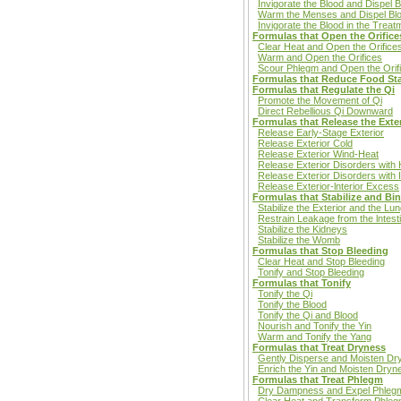
Invigorate the Blood and Dispel B
Warm the Menses and Dispel Blo
Invigorate the Blood in the Treat
Formulas that Open the Orifice
Clear Heat and Open the Orifice
Warm and Open the Orifices
Scour Phlegm and Open the Orif
Formulas that Reduce Food St
Formulas that Regulate the Qi
Promote the Movement of Qi
Direct Rebellious Qi Downward
Formulas that Release the Exter
Release Early-Stage Exterior
Release Exterior Cold
Release Exterior Wind-Heat
Release Exterior Disorders wit
Release Exterior Disorders with I
Release Exterior-lnterior Excess
Formulas that Stabilize and Bi
Stabilize the Exterior and the Lu
Restrain Leakage from the lntest
Stabilize the Kidneys
Stabilize the Womb
Formulas that Stop Bleeding
Clear Heat and Stop Bleeding
Tonify and Stop Bleeding
Formulas that Tonify
Tonify the Qi
Tonify the Blood
Tonify the Qi and Blood
Nourish and Tonify the Yin
Warm and Tonify the Yang
Formulas that Treat Dryness
Gently Disperse and Moisten Dr
Enrich the Yin and Moisten Dryn
Formulas that Treat Phlegm
Dry Dampness and Expel Phleg