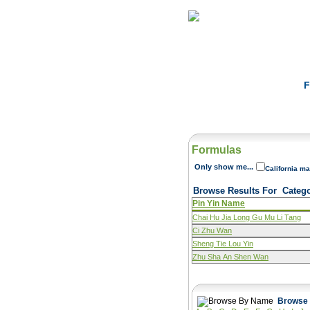
Home
Herbs
F
Formulas
Only show me...
California ma
Browse Results For
Categ
Pin Yin Name
Chai Hu Jia Long Gu Mu Li Tang
Ci Zhu Wan
Sheng Tie Lou Yin
Zhu Sha An Shen Wan
Browse 