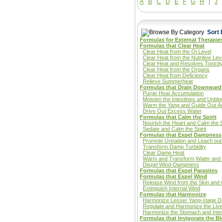
A
B
C
D
E
F
G
H
I
J
Sort 
Formulas for External Therapie
Formulas that Clear Heat
Clear Heat from the Qi Level
Clear Heat from the Nutritive Lev
Clear Heat and Resolves Toxicit
Clear Heat from the Organs
Clear Heat from Deficiency
Relieve Summerheat
Formulas that Drain Downward
Purge Heat Accumulation
Moisten the Intestines and Unbl
Warm the Yang and Guide Out A
Drive Out Excess Water
Formulas that Calm the Spirit
Nourish the Heart and Calm the S
Sedate and Calm the Spirit
Formulas that Expel Dampness
Promote Urination and Leach o
Transform Damp Turbidity
Clear Damp Heat
Warm and Transform Water an
Dispel Wind-Dampness
Formulas that Expel Parasites
Formulas that Expel Wind
Release Wind from the Skin and
Extinguish Internal Wind
Formulas that Harmonize
Harmonize Lesser Yang-stage D
Regulate and Harmonize the Liv
Harmonize the Stomach and Inte
Formulas that Invigorate the B