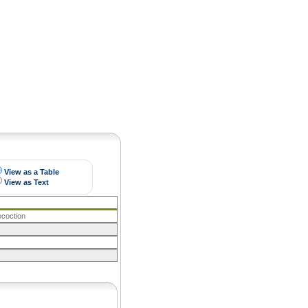
Pearls
View as a Table
View as Text
ecoction