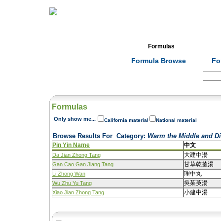
Home
Herbs
Formulas
Acupunc
Formula Browse
Fo
Search:
Formulas
Only show me...
California material
National material
Browse Results For
Category
:
Warm the Middle and Di
Pin Yin Name
中文
大建中湯
Da Jian Zhong Tang
甘草乾薑湯
Gan Cao Gan Jiang Tang
理中丸
Li Zhong Wan
吳茱萸湯
Wu Zhu Yu Tang
小建中湯
Xiao Jian Zhong Tang