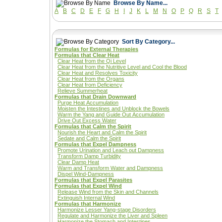
Browse By Name...
A
B
C
D
E
F
G
H
I
J
K
L
M
N
O
P
Q
R
S
T
Sort By Category...
Formulas for External Therapies
Formulas that Clear Heat
Clear Heat from the Qi Level
Clear Heat from the Nutritive Level and Cool the Blood
Clear Heat and Resolves Toxicity
Clear Heat from the Organs
Clear Heat from Deficiency
Relieve Summerheat
Formulas that Drain Downward
Purge Heat Accumulation
Moisten the Intestines and Unblock the Bowels
Warm the Yang and Guide Out Accumulation
Drive Out Excess Water
Formulas that Calm the Spirit
Nourish the Heart and Calm the Spirit
Sedate and Calm the Spirit
Formulas that Expel Dampness
Promote Urination and Leach out Dampness
Transform Damp Turbidity
Clear Damp Heat
Warm and Transform Water and Dampness
Dispel Wind-Dampness
Formulas that Expel Parasites
Formulas that Expel Wind
Release Wind from the Skin and Channels
Extinguish Internal Wind
Formulas that Harmonize
Harmonize Lesser Yang-stage Disorders
Regulate and Harmonize the Liver and Spleen
Harmonize the Stomach and Intestines