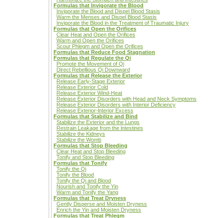
Formulas that Invigorate the Blood
Invigorate the Blood and Dispel Blood Stasis
Warm the Menses and Dispel Blood Stasis
Invigorate the Blood in the Treatment of Traumatic Injury
Formulas that Open the Orifices
Clear Heat and Open the Orifices
Warm and Open the Orifices
Scour Phlegm and Open the Orifices
Formulas that Reduce Food Stagnation
Formulas that Regulate the Qi
Promote the Movement of Qi
Direct Rebellious Qi Downward
Formulas that Release the Exterior
Release Early-Stage Exterior
Release Exterior Cold
Release Exterior Wind-Heat
Release Exterior Disorders with Head and Neck Symptoms
Release Exterior Disorders with Interior Deficiency
Release Exterior-lnterior Excess
Formulas that Stabilize and Bind
Stabilize the Exterior and the Lungs
Restrain Leakage from the lntestines
Stabilize the Kidneys
Stabilize the Womb
Formulas that Stop Bleeding
Clear Heat and Stop Bleeding
Tonify and Stop Bleeding
Formulas that Tonify
Tonify the Qi
Tonify the Blood
Tonify the Qi and Blood
Nourish and Tonify the Yin
Warm and Tonify the Yang
Formulas that Treat Dryness
Gently Disperse and Moisten Dryness
Enrich the Yin and Moisten Dryness
Formulas that Treat Phlegm