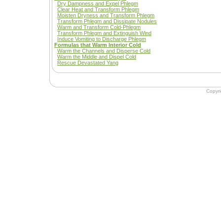
Dry Dampness and Expel Phlegm
Clear Heat and Transform Phlegm
Moisten Dryness and Transform Phlegm
Transform Phlegm and Dissipate Nodules
Warm and Transform Cold-Phlegm
Transform Phlegm and Extinguish Wind
Induce Vomiting to Discharge Phlegm
Formulas that Warm Interior Cold
Warm the Channels and Disperse Cold
Warm the Middle and Dispel Cold
Rescue Devastated Yang
Copyr