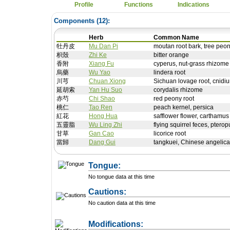
Profile
Functions
Indications
Components (
12
):
Herb
Common Name
牡丹皮
Mu Dan Pi
moutan root bark, tree peon
枳殼
Zhi Ke
bitter orange
香附
Xiang Fu
cyperus, nut-grass rhizome
烏藥
Wu Yao
lindera root
川芎
Chuan Xiong
Sichuan lovage root, cnidi
延胡索
Yan Hu Suo
corydalis rhizome
赤芍
Chi Shao
red peony root
桃仁
Tao Ren
peach kernel, persica
紅花
Hong Hua
safflower flower, carthamus
五靈脂
Wu Ling Zhi
flying squirrel feces, pterop
甘草
Gan Cao
licorice root
當歸
Dang Gui
tangkuei, Chinese angelica
Tongue:
No tongue data at this time
Cautions:
No caution data at this time
+ Add a Modification
Modifications: