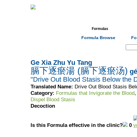
Home
Herbs
Formulas
Acupunc
Formula Browse
Fo
Search:
Ge Xia Zhu Yu Tang
膈下逐瘀湯 (膈下逐瘀汤)
gé
"Drive Out Blood Stasis Below the
Translated Name:
Drive Out Blood Stasis Be
Category:
Formulas that Invigorate the Blood
Dispel Blood Stasis
Decoction
Is this Formula effective in the clinic?
0