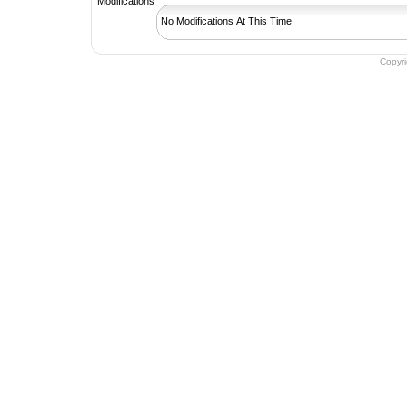
No Modifications At This Time
Copyr