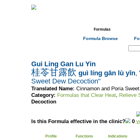
Home
Herbs
Formulas
Acupunc
Formula Browse
Fo
Search:
Gui Ling Gan Lu Yin
桂苓甘露飲
guì líng gān lù yǐn
,
Sweet Dew Decoction"
Translated Name:
Cinnamon and Poria Sweet
Category:
Formulas that Clear Heat
,
Relieve
Decoction
Is this Formula effective in the clinic?
0
Profile
Functions
Indications