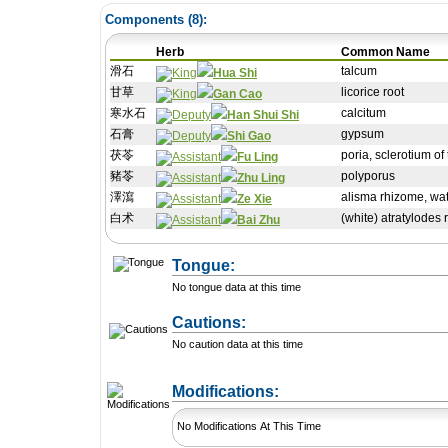
Components (
8
):
Herb
Common Name
滑石
talcum
Hua Shi
甘草
licorice root
Gan Cao
寒水石
calcitum
Han Shui Shi
石膏
gypsum
Shi Gao
茯苓
poria, sclerotium o
Fu Ling
豬苓
polyporus
Zhu Ling
澤瀉
alisma rhizome, wat
Ze Xie
白术
(white) atratylodes 
Bai Zhu
Tongue:
No tongue data at this time
Cautions:
No caution data at this time
+ Add a Modification
Modifications:
No Modifications At This Time