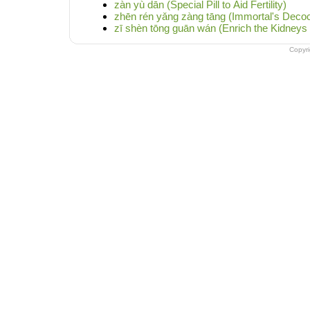
zàn yù dān (Special Pill to Aid Fertility)
zhēn rén yǎng zàng tāng (Immortal's Decoc
zī shèn tōng guān wán (Enrich the Kidneys 
Copyr