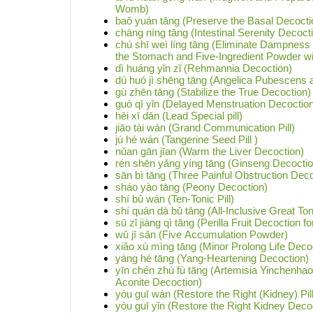
Womb)
baǒ yuán tāng (Preserve the Basal Decocti
cháng níng tāng (Intestinal Serenity Decoct
chú shī weì líng tāng (Eliminate Dampnes
the Stomach and Five-Ingredient Powder wi
dì huáng yǐn zǐ (Rehmannia Decoction)
dú huó jì shēng tāng (Angelica Pubescens
gù zhēn tāng (Stabilize the True Decoction)
guò qī yǐn (Delayed Menstruation Decoctio
hēi xī dān (Lead Special pill)
jiāo tài wán (Grand Communication Pill)
jú hé wán (Tangerine Seed Pill )
nǔan gān jīan (Warm the Liver Decoction)
rén shēn yǎng yíng tāng (Ginseng Decoction
sān bì tāng (Three Painful Obstruction Deco
sháo yào tāng (Peony Decoction)
shí bǔ wán (Ten-Tonic Pill)
shí quán dà bǔ tāng (All-Inclusive Great To
sū zǐ jiàng qì tāng (Perilla Fruit Decoction 
wǔ jī sǎn (Five Accumulation Powder)
xiǎo xù mìng tāng (Minor Prolong Life Deco
yáng hé tāng (Yang-Heartening Decoction)
yīn chén zhú fù tāng (Artemisia Yinchenha
Aconite Decoction)
yòu guī wán (Restore the Right (Kidney) Pill
yòu guī yǐn (Restore the Right Kidney Deco