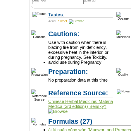
Guan Gui
guān guì
Tastes:
Acrid
,
Sweet
Cautions:
Use with caution when there is
blazing fire from yin deficiency,
excessive heat in the interior, or
during pregnancy. See Toxicity.
avoid use during Pregnancy
Preparation:
No preparation data at this time
Reference Source:
Chinese Herbal Medicine: Materia
Medica (3rd edition) ('Bensky')
Formulas
(27)
ài fù nuǎn gōng wán (Mugwort and Prepared 