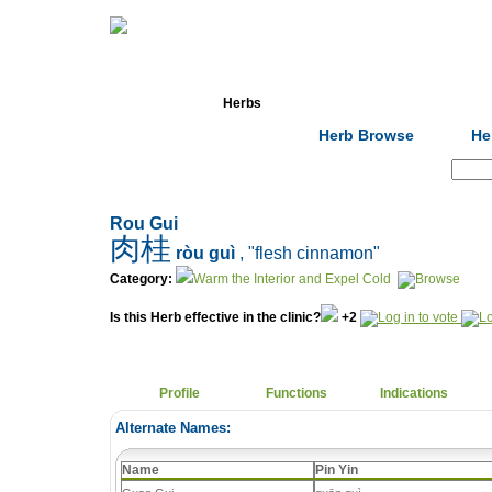
Home
Herbs
Formulas
Acupunc
Herb Browse
He
Search:
Rou Gui
肉桂
ròu guì
, "flesh cinnamon"
Category:
Warm the Interior and Expel Cold
Is this Herb effective in the clinic?
+2
Profile
Functions
Indications
Alternate Names:
Name
Pin Yin