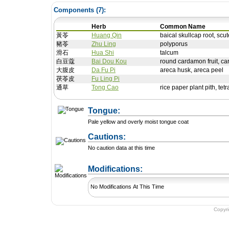
Components (
7
):
Herb
Common Name
黃苓
Huang Qin
baical skullcap root, scut
豬苓
Zhu Ling
polyporus
滑石
Hua Shi
talcum
白豆蔻
Bai Dou Kou
round cardamon fruit, ca
大腹皮
Da Fu Pi
areca husk, areca peel
茯苓皮
Fu Ling Pi
通草
Tong Cao
rice paper plant pith, te
Tongue:
Pale yellow and overly moist tongue coat
Cautions:
No caution data at this time
+ Add a Modification
Modifications:
No Modifications At This Time
Copyr