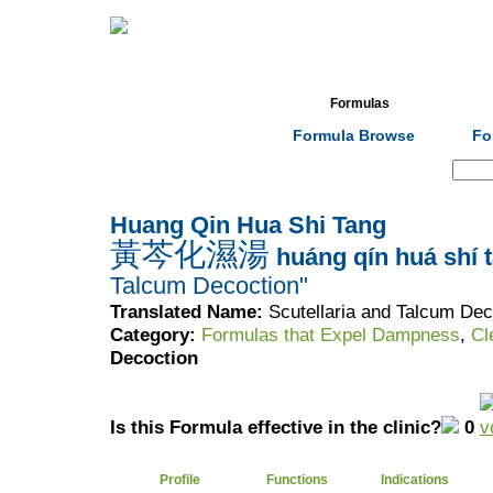
Home
Herbs
Formulas
Acupunc
Formula Browse
Fo
Search:
Huang Qin Hua Shi Tang
黃芩化濕湯
huáng qín huá shí 
Talcum Decoction"
Translated Name:
Scutellaria and Talcum Dec
Category:
Formulas that Expel Dampness
,
Cl
Decoction
Is this Formula effective in the clinic?
0
Profile
Functions
Indications