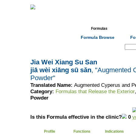
Home
Herbs
Formulas
Acupunc
Formula Browse
Fo
Search:
Jia Wei Xiang Su San
jiā wèi xiāng sū sǎn
, "Augmented C
Powder"
Translated Name:
Augmented Cyperus and Per
Category:
Formulas that Release the Exterior
Powder
Is this Formula effective in the clinic?
0
Profile
Functions
Indications