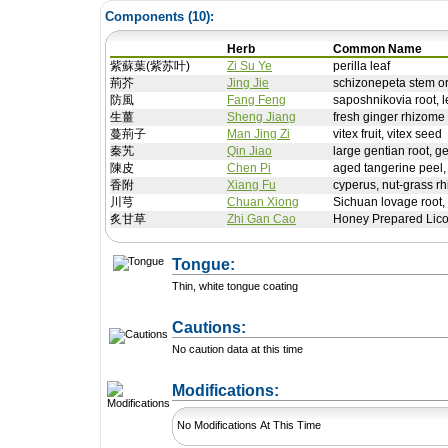
Components (
10
):
Herb
Common Name
紫蘇葉(紫苏叶)
Zi Su Ye
perilla leaf
荊芥
Jing Jie
schizonepeta stem o
防風
Fang Feng
saposhnikovia root, le
生薑
Sheng Jiang
fresh ginger rhizome
蔓荊子
Man Jing Zi
vitex fruit, vitex seed
秦艽
Qin Jiao
large gentian root, g
陳皮
Chen Pi
aged tangerine peel, 
香附
Xiang Fu
cyperus, nut-grass r
川芎
Chuan Xiong
Sichuan lovage root,
炙甘草
Zhi Gan Cao
Honey Prepared Lico
Tongue:
Thin, white tongue coating
Cautions:
No caution data at this time
+ Add a Modification
Modifications:
No Modifications At This Time