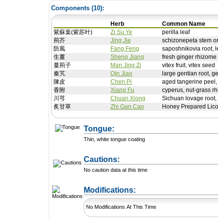
Components (
10
):
Herb
Common Name
紫蘇葉(紫苏叶)
Zi Su Ye
perilla leaf
荊芥
Jing Jie
schizonepeta stem o
防風
Fang Feng
saposhnikovia root, le
生薑
Sheng Jiang
fresh ginger rhizome
蔓荊子
Man Jing Zi
vitex fruit, vitex seed
秦艽
Qin Jiao
large gentian root, g
陳皮
Chen Pi
aged tangerine peel, 
香附
Xiang Fu
cyperus, nut-grass r
川芎
Chuan Xiong
Sichuan lovage root,
炙甘草
Zhi Gan Cao
Honey Prepared Lico
Tongue:
Thin, white tongue coating
Cautions:
No caution data at this time
+ Add a Modification
Modifications:
No Modifications At This Time