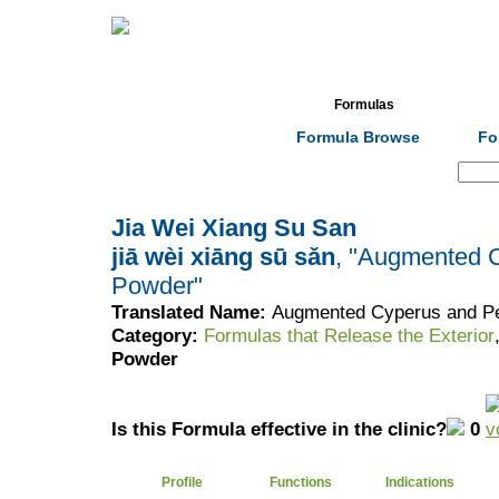
Home
Herbs
Formulas
Acupunc
Formula Browse
Fo
Search:
Jia Wei Xiang Su San
jiā wèi xiāng sū sǎn
, "Augmented C
Powder"
Translated Name:
Augmented Cyperus and Per
Category:
Formulas that Release the Exterior
Powder
Is this Formula effective in the clinic?
0
Profile
Functions
Indications