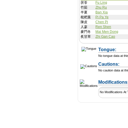
茯苓
Fu Ling
竹茹
Zhu Ru
半夏
Ban Xia
枇杷葉
Pi Pa Ye
陳皮
Chen Pi
人蔘
Ren Shen
麥門冬
Mai Men Dong
炙甘草
Zhi Gan Cao
Tongue:
No tongue data at thi
Cautions:
No caution data at thi
Modification
No Modifications At