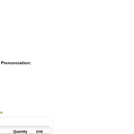
Pearls
 Pronunciation:
ns
Quantity
Unit