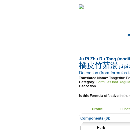
Home
Herbs
F
Ju Pi Zhu Ru Tang (modif
橘皮竹茹湯
jú pí
Decoction (from formulas to 
Translated Name:
Tangerine Pe
Category:
Formulas that Regula
Decoction
Is this Formula effective in the 
Profile
Funct
Components (
8
):
Herb