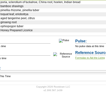
poria, sclerotium of tuckahoe, China root, hoelen, Indian bread
bamboo shavings
pinellia rhizome, pinellia tuber
loquat leaf, eriobotrya
aged tangerine peel, citrus
ginseng root
ophiopogon tuber
Honey Prepared Licorice
Pulse:
s time
No pulse data at this time
Reference Sourc
Formulas to Aid the Living
s time
+ Add a Modification
s:
 This Time
Copyright 2026 Rootdown LLC
v2.306.587.1439