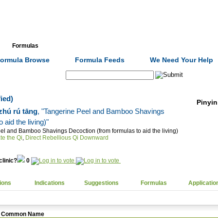
Formulas
Acupuncture
Tests
Community
ormula Browse
Formula Feeds
We Need Your Help
Search:
ied)
Pinyin
 zhú rú tāng
, "Tangerine Peel and Bamboo Shavings
aid the living)"
el and Bamboo Shavings Decoction (from formulas to aid the living)
te the Qi
,
Direct Rebellious Qi Downward
clinic?
0
ions
Indications
Suggestions
Formulas
Applicatio
Common Name