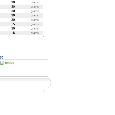
30
grams
30
grams
30
grams
30
grams
30
grams
15
grams
30
grams
15
grams
e: