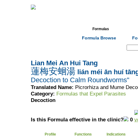
Home
Herbs
Formulas
Acupunc
Formula Browse
Fo
Search:
Lian Mei An Hui Tang
蓮梅安蛔湯
lián méi ān huí tān
Decoction to Calm Roundworms"
Translated Name:
Picrorhiza and Mume Deco
Category:
Formulas that Expel Parasites
Decoction
Is this Formula effective in the clinic?
0
Profile
Functions
Indications