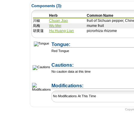
Components (
3
):
Herb
Common Name
川椒
Chuan Jiao
fruit of Sichuan pepper, Chi
烏梅
Wu Mei
mume fruit
胡黄蓮
Hu Huang Lian
picrorhiza rhizome
Tongue:
Red Tongue
Cautions:
No caution data at this time
+ Add a Modification
Modifications:
No Modifications At This Time
Copyr