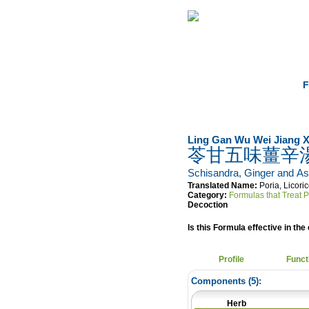
Home
Herbs
F
Ling Gan Wu Wei Jiang X
苓甘五味薑辛
Schisandra, Ginger and A
Translated Name:
Poria, Licor
Category:
Formulas that Treat 
Decoction
Is this Formula effective in the 
Profile
Funct
Components (
5
):
Herb