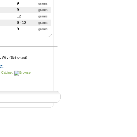
9
grams
9
grams
12
grams
6 - 12
grams
9
grams
, Wiry (String-taut)
e:
n Cabinet