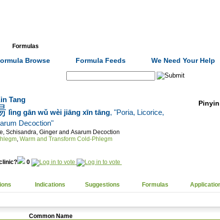
Formulas
Acupuncture
Tests
Community
ormula Browse
Formula Feeds
We Need Your Help
Search:
in Tang
Pinyin
湯
lìng gān wǔ wèi jiāng xīn tāng
, "Poria, Licorice,
sarum Decoction"
ice, Schisandra, Ginger and Asarum Decoction
Phlegm
,
Warm and Transform Cold-Phlegm
clinic?
0
ions
Indications
Suggestions
Formulas
Applicatio
Common Name