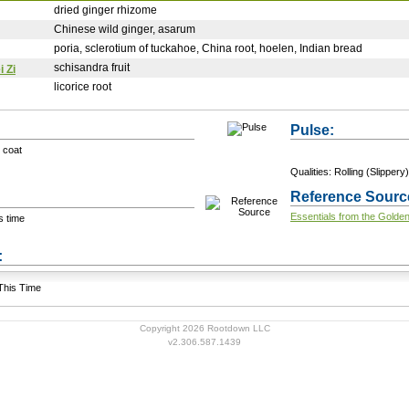
dried ginger rhizome
Chinese wild ginger, asarum
poria, sclerotium of tuckahoe, China root, hoelen, Indian bread
schisandra fruit
 Zi
licorice root
Pulse:
 coat
Qualities: Rolling (Slippery)
Reference Sourc
Essentials from the Golde
s time
+ Add a Modification
s:
 This Time
Copyright 2026 Rootdown LLC
v2.306.587.1439