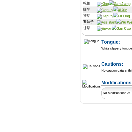
乾薑
Gan Jiang
細辛
Xi Xin
茯苓
Fu Ling
五味子
Wu Wei
甘草
Gan Cao
Tongue:
White slippery tongue
Cautions:
No caution data at thi
Modification
No Modifications At