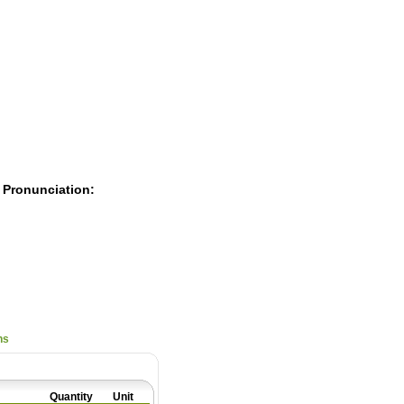
Pearls
 Pronunciation:
ns
Quantity
Unit