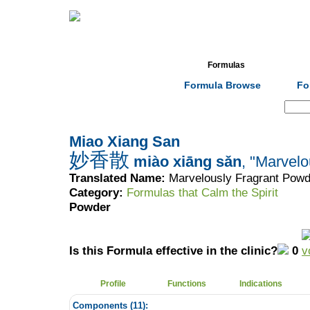
Home
Herbs
Formulas
Acupunc
Formula Browse
Fo
Search:
Miao Xiang San
妙香散
miào xiāng sǎn
, "Marvel
Translated Name:
Marvelously Fragrant Powd
Category:
Formulas that Calm the Spirit
Powder
Is this Formula effective in the clinic?
0
Profile
Functions
Indications
Components (
11
):