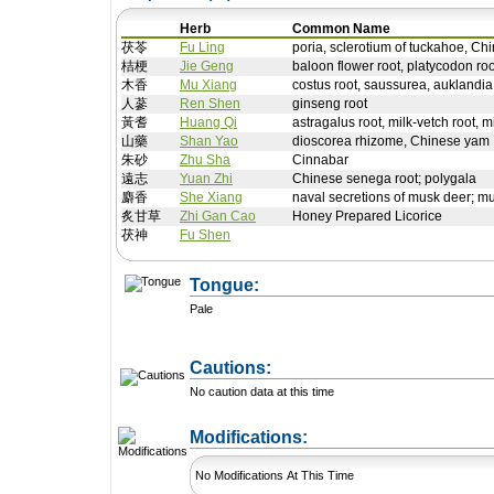
Herb
Common Name
茯苓
Fu Ling
poria, sclerotium of tuckahoe, Chi
桔梗
Jie Geng
baloon flower root, platycodon roo
木香
Mu Xiang
costus root, saussurea, auklandia
人蔘
Ren Shen
ginseng root
黃耆
Huang Qi
astragalus root, milk-vetch root, m
山藥
Shan Yao
dioscorea rhizome, Chinese yam
朱砂
Zhu Sha
Cinnabar
遠志
Yuan Zhi
Chinese senega root; polygala
麝香
She Xiang
naval secretions of musk deer; m
炙甘草
Zhi Gan Cao
Honey Prepared Licorice
茯神
Fu Shen
Tongue:
Pale
Cautions:
No caution data at this time
+ Add a Modification
Modifications:
No Modifications At This Time