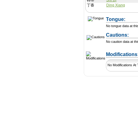
柿蒂
Shi Di
丁香
Ding Xiang
Tongue:
No tongue data at thi
Cautions:
No caution data at thi
Modification
No Modifications At