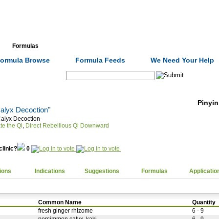
Formulas
Acupuncture
Tests
Community
ormula Browse
Formula Feeds
We Need Your Help
Search:
Pinyin
alyx Decoction"
alyx Decoction
te the Qi
,
Direct Rebellious Qi Downward
clinic?
0
ions
Indications
Suggestions
Formulas
Applicatio
Common Name
Quantity
fresh ginger rhizome
6 - 9