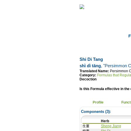
Home
Herbs
F
Shi Di Tang
shì dì tāng
, "Persimmon C
Translated Name:
Persimmon C
Category:
Formulas that Regula
Decoction
Is this Formula effective in the 
Profile
Funct
Components (
3
):
Herb
生薑
Sheng Jiang