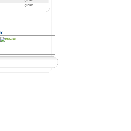
grams
grams
e: