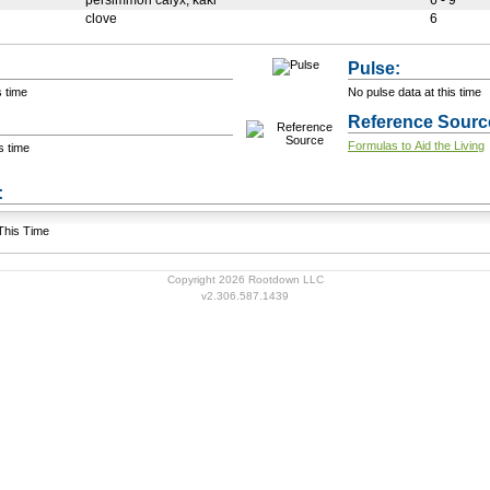
persimmon calyx, kaki
6 - 9
clove
6
Pulse:
s time
No pulse data at this time
Reference Sourc
Formulas to Aid the Living
s time
+ Add a Modification
s:
 This Time
Copyright 2026 Rootdown LLC
v2.306.587.1439