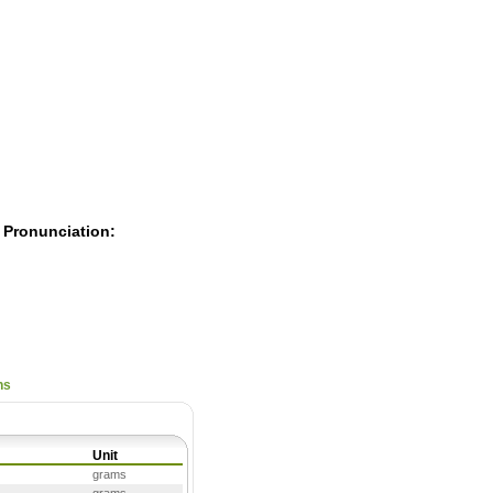
Pearls
 Pronunciation:
ns
Unit
grams