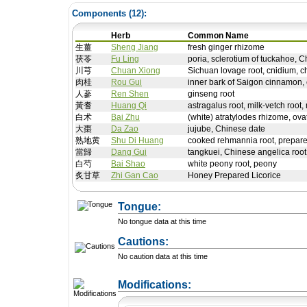
Components (
12
):
Herb
Common Name
生薑
Sheng Jiang
fresh ginger rhizome
茯苓
Fu Ling
poria, sclerotium of tuckahoe, C
川芎
Chuan Xiong
Sichuan lovage root, cnidium, c
肉桂
Rou Gui
inner bark of Saigon cinnamon,
人蔘
Ren Shen
ginseng root
黃耆
Huang Qi
astragalus root, milk-vetch root,
白术
Bai Zhu
(white) atratylodes rhizome, ova
大棗
Da Zao
jujube, Chinese date
熟地黄
Shu Di Huang
cooked rehmannia root, prepare
當歸
Dang Gui
tangkuei, Chinese angelica root
白芍
Bai Shao
white peony root, peony
炙甘草
Zhi Gan Cao
Honey Prepared Licorice
Tongue:
No tongue data at this time
Cautions:
No caution data at this time
+ Add a Modification
Modifications: