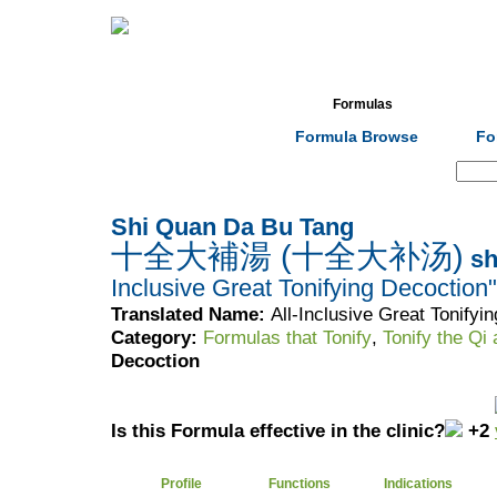
Home
Herbs
Formulas
Acupunc
Formula Browse
Fo
Search:
Shi Quan Da Bu Tang
十全大補湯 (十全大补汤)
sh
Inclusive Great Tonifying Decoction"
Translated Name:
All-Inclusive Great Tonifyi
Category:
Formulas that Tonify
,
Tonify the Qi
Decoction
Is this Formula effective in the clinic?
+2
Profile
Functions
Indications