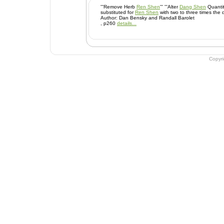
'''Remove Herb
Ren Shen
''' '''Alter
Dang Shen
Quantity 
substituted for
Ren Shen
with two to three times the 
Author: Dan Bensky and Randall Barolet
, p260
details...
Copyr