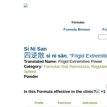
Home
Herbs
Formulas
Acupunc
Formula Browse
Fo
Search:
Si Ni San
四逆散
sì nì sǎn
, "Frigid Extremi
Translated Name:
Frigid Extremities Power
Category:
Formulas that Harmonize
,
Regulate
Spleen
Powder
Is this Formula effective in the clinic?
+1
Profile
Functions
Indications