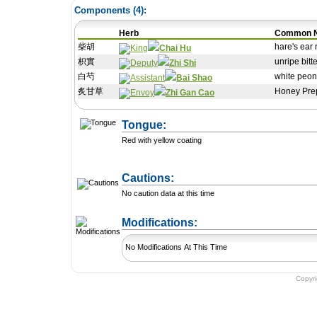
Components (
4
):
Herb
Common 
柴胡
hare's ear 
Chai Hu
枳實
unripe bitt
Zhi Shi
白芍
white peon
Bai Shao
炙甘草
Honey Prep
Zhi Gan Cao
Tongue:
Red with yellow coating
Cautions:
No caution data at this time
+ Add a Modification
Modifications:
No Modifications At This Time
Copyr