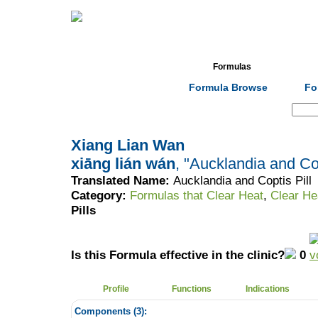
Home
Herbs
Formulas
Acupunc
Formula Browse
Fo
Search:
Xiang Lian Wan
xiāng lián wán
, "Aucklandia and Cop
Translated Name:
Aucklandia and Coptis Pill
Category:
Formulas that Clear Heat
,
Clear He
Pills
Is this Formula effective in the clinic?
0
Profile
Functions
Indications
Components (
3
):