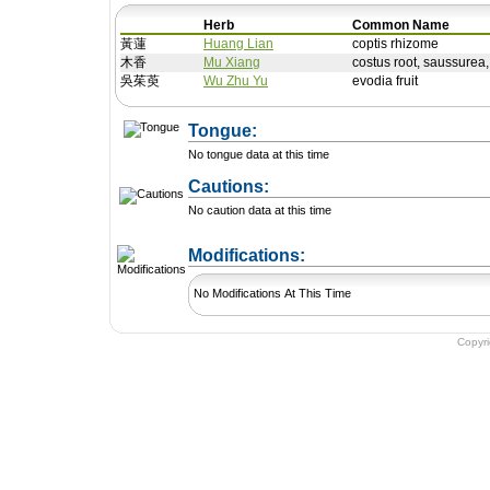
Herb
Common Name
黃蓮
Huang Lian
coptis rhizome
木香
Mu Xiang
costus root, saussurea
吳茱萸
Wu Zhu Yu
evodia fruit
Tongue:
No tongue data at this time
Cautions:
No caution data at this time
+ Add a Modification
Modifications:
No Modifications At This Time
Copyr