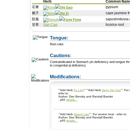
Herb
Common Nam
石膏
gypsum
Shi Gao
梔子
cape jasmine fr
Zhi Zi
防風
saposhnikovia ro
Fang Feng
甘草
Gan Cao
licorice root
Tongue:
Red color.
Cautions:
Contraindicated in Stomach yin deficiency and tongue thr
to congenital qi deficiency
+ Add a Modification
Modifications:
'''Add Herb
Fu Ling
''' '''Add Herb
Deng Xin Cao
''': For irritability and restlessness -
refer to:
Author: Dan Bensky and Randall Barolet
, p92
details...
'''Add Herb
Huang Lian
''': For severe heat - refer to:
Author: Dan Bensky and Randall Barolet
, p93
details...