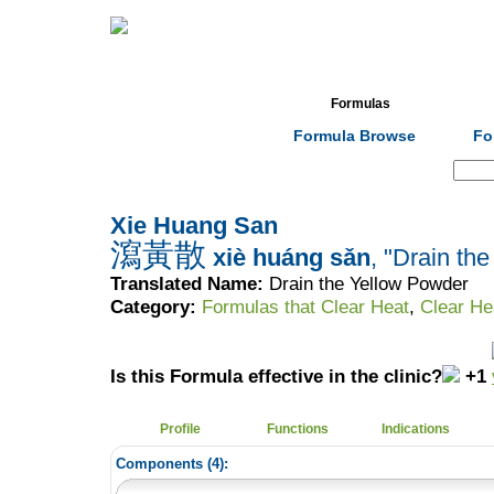
Home
Herbs
Formulas
Acupunc
Formula Browse
Fo
Search:
Xie Huang San
瀉黃散
xiè huáng sǎn
, "Drain th
Translated Name:
Drain the Yellow Powder
Category:
Formulas that Clear Heat
,
Clear He
Is this Formula effective in the clinic?
+1
Profile
Functions
Indications
Components (
4
):