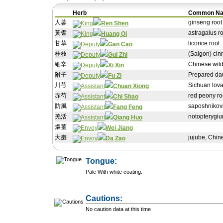
Herb
Common N
人蔘
ginseng root
Ren Shen
黃耆
astragalus ro
Huang Qi
甘草
licorice root
Gan Cao
桂枝
(Saigon) cin
Gui Zhi
細辛
Chinese wild
Xi Xin
附子
Prepared dau
Fu Zi
川芎
Sichuan lova
Chuan Xiong
赤芍
red peony ro
Chi Shao
防風
saposhnikovia
Fang Feng
羌活
notopterygiu
Qiang Huo
煨薑
Wei Jiang
大棗
jujube, Chin
Da Zao
Tongue:
Pale With white coating.
Cautions:
No caution data at this time