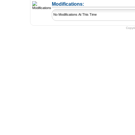
+ Add a Modification
Modifications:
No Modifications At This Time
Copyr