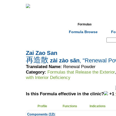
Home
Herbs
Formulas
Acupunc
Formula Browse
Fo
Search:
Zai Zao San
再造散
zài zào sǎn
, "Renewal Po
Translated Name:
Renewal Powder
Category:
Formulas that Release the Exterior
with Interior Deficiency
Is this Formula effective in the clinic?
+1
Profile
Functions
Indications
Components (
12
):