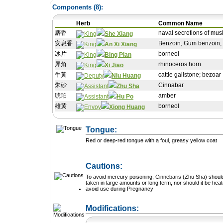
Components (
8
):
Herb
Common Name
麝香
naval secretions of mus
She Xiang
安息香
Benzoin, Gum benzoin,
An Xi Xiang
冰片
borneol
Bing Pian
犀角
rhinoceros horn
Xi Jiao
牛黃
cattle gallstone; bezoar
Niu Huang
朱砂
Cinnabar
Zhu Sha
琥珀
amber
Hu Po
雄黄
borneol
Xiong Huang
Tongue:
Red or deep-red tongue with a foul, greasy yellow coat
Cautions:
To avoid mercury poisoning, Cinnebaris (Zhu Sha) shoul
taken in large amounts or long term, nor should it be heat
avoid use during Pregnancy
+ Add a Modification
Modifications: