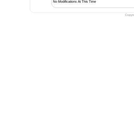
No Modifications At This Time
Copyr