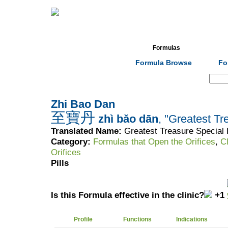
Home
Herbs
Formulas
Acupunc
Formula Browse
Fo
Search:
Zhi Bao Dan
至寶丹
zhì bǎo dān
, "Greatest Tr
Translated Name:
Greatest Treasure Special P
Category:
Formulas that Open the Orifices
,
C
Orifices
Pills
Is this Formula effective in the clinic?
+1
Profile
Functions
Indications