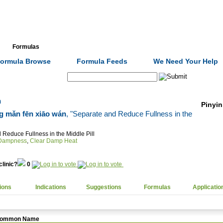
Formulas
Acupuncture
Tests
Community
ormula Browse
Formula Feeds
We Need Your Help
Search:
n
Pinyin
 mǎn fēn xiāo wán
, "Separate and Reduce Fullness in the
 Reduce Fullness in the Middle Pill
 Dampness
,
Clear Damp Heat
clinic?
0
ions
Indications
Suggestions
Formulas
Applicatio
ommon Name