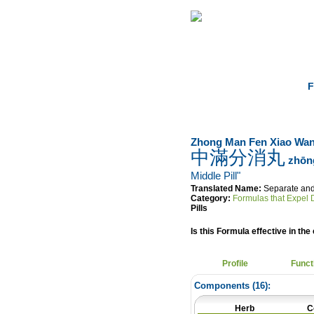
Home
Herbs
F
Zhong Man Fen Xiao Wa
中滿分消丸
zhōng
Middle Pill"
Translated Name:
Separate and
Category:
Formulas that Expel
Pills
Is this Formula effective in the 
Profile
Funct
Components (
16
):
Herb
C