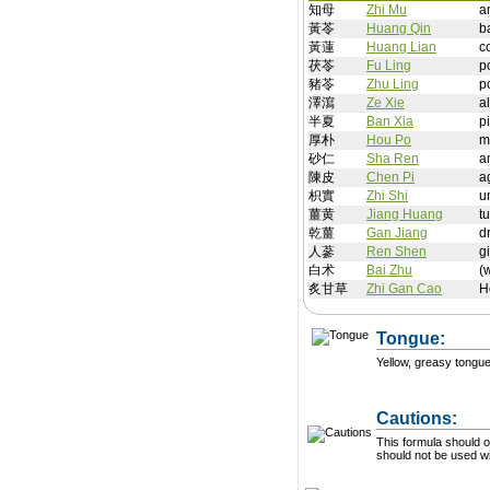
知母
Zhi Mu
a
黃苓
Huang Qin
b
黃蓮
Huang Lian
c
茯苓
Fu Ling
p
豬苓
Zhu Ling
p
澤瀉
Ze Xie
a
半夏
Ban Xia
p
厚朴
Hou Po
m
砂仁
Sha Ren
a
陳皮
Chen Pi
a
枳實
Zhi Shi
u
薑黄
Jiang Huang
t
乾薑
Gan Jiang
d
人蔘
Ren Shen
g
白术
Bai Zhu
(
炙甘草
Zhi Gan Cao
H
Tongue:
Yellow, greasy tongu
Cautions:
This formula should on
should not be used wit