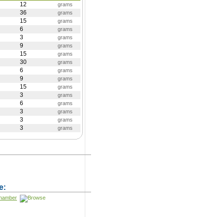
12
grams
36
grams
15
grams
6
grams
3
grams
9
grams
15
grams
30
grams
6
grams
9
grams
15
grams
3
grams
6
grams
3
grams
3
grams
3
grams
)
e:
Chamber