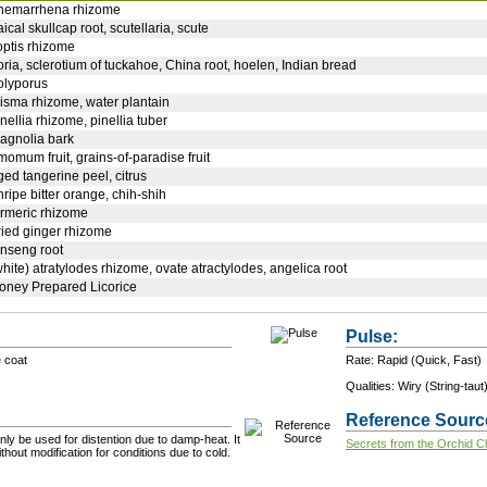
nemarrhena rhizome
aical skullcap root, scutellaria, scute
optis rhizome
oria, sclerotium of tuckahoe, China root, hoelen, Indian bread
olyporus
lisma rhizome, water plantain
inellia rhizome, pinellia tuber
agnolia bark
momum fruit, grains-of-paradise fruit
ged tangerine peel, citrus
nripe bitter orange, chih-shih
urmeric rhizome
ried ginger rhizome
inseng root
white) atratylodes rhizome, ovate atractylodes, angelica root
oney Prepared Licorice
Pulse:
e coat
Rate: Rapid (Quick, Fast)
Qualities: Wiry (String-taut
Reference Sourc
ly be used for distention due to damp-heat. It
Secrets from the Orchid 
hout modification for conditions due to cold.
+ Add a Modification