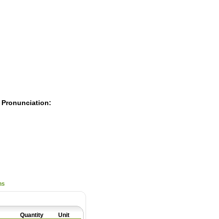
Pearls
 Pronunciation:
ns
Quantity
Unit