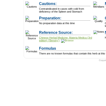
Cautions:
Contraindicated in cases with cold from
deficiency of the Spleen and Stomach
Preparation:
No preparation data at this time
f
Reference Source:
Chinese Herbal Medicine: Materia Medica (3rd
N
edition) ('Bensky')
Formulas
There are no known formulas that contain this herb at this 
Copyr