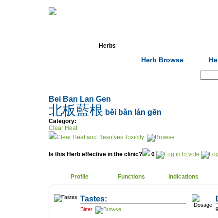
Home
Herbs
Formulas
Acupunc
Herb Browse
He
Search:
Bei Ban Lan Gen
北板藍根
běi bǎn lán gēn
Category:
Clear Heat
Clear Heat and Resolves Toxicity
Is this Herb effective in the clinic?
0
Profile
Functions
Indications
Tastes:
Bitter