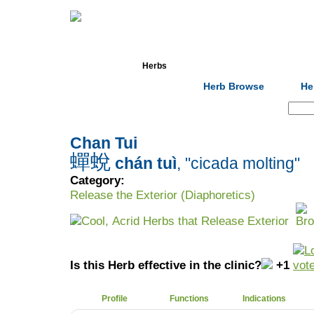
Home
Herbs
Formulas
Acupunc
Herb Browse
He
Search:
Chan Tui
蟬蛻
chán tuì
, "cicada molting"
Category:
Release the Exterior (Diaphoretics)
Cool, Acrid Herbs that Release Exterior
Is this Herb effective in the clinic?
+1
Profile
Functions
Indications