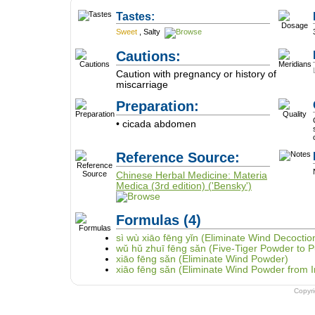
Tastes:
Sweet
,
Salty
Cautions:
Caution with pregnancy or history of
miscarriage
Preparation:
• cicada abdomen
Reference Source:
Chinese Herbal Medicine: Materia
Medica (3rd edition) ('Bensky')
Formulas
(4)
sì wù xiāo fēng yǐn (Eliminate Wind Decocti
wǔ hǔ zhuī fēng sǎn (Five-Tiger Powder to 
xiāo fēng sǎn (Eliminate Wind Powder)
xiāo fēng sǎn (Eliminate Wind Powder from 
Copyr