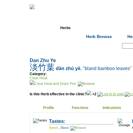
Home
Herbs
Formulas
Acupunc
Herb Browse
He
Search:
Dan Zhu Ye
淡竹葉
dàn zhú yè
, "bland bamboo leaves"
Category:
Clear Heat
Clear Heat and Drain Fire
Is this Herb effective in the clinic?
+2
Profile
Functions
Indications
Tastes:
Sweet
,
Bland