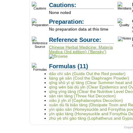
Cautions:
None noted
Preparation:
No preparation data at this time
Reference Source:
Chinese Herbal Medicine: Materia
Medica (3rd edition) ('Bensky')
Formulas
(11)
dǎo chì sǎn (Guide Out the Red powder)
liáng gé sǎn (Cool the Diaphragm Powder)
qīng shǔ yì qì tāng (Clear Summer-heat and
qīng wēn bài dù yǐn (Clear Epidemics and O
qīng yíng tāng (Clear the Nutritive Level Dec
sān rén tāng (Three Nut Decoction)
xiǎo jì yǐn zǐ (Cephalanoplos Decoction)
xuān dú fā biǎo tāng (Dissipate Toxin and Re
yín qiáo sǎn (Honeysuckle and Forsythia po
yín qiáo tāng (Honeysuckle and Forsythia De
zhú yè shí gāo tāng (Lophatherus and Gyps
Copyr