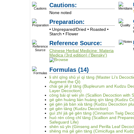
Cautions:
None noted
Preparation:
• Unprepared/Dried • Roasted •
Starch • Flower
Reference Source:
Chinese Herbal Medicine: Materia
Medica (3rd edition) ('Bensky')
Formulas
(14)
li shī qīng shǔ yì qì tāng (Master Li's Deco
Augment the Qi)
chái gé jiě jī tāng (Bupleurum and Kudzu De
Layer Decoction)
cōng bái qī wèi yǐn (Scallion Decoction with 
gé gēn huáng lián huáng qín tāng (Kudzu Cop
gé gēn jiā bàn xià tāng (Kudzu Decoction plus
gé gēn tāng (Kudzu Decoction)
guì zhī jiā gé gēn tāng (Cinnamon Twig Deco
huó rén cōng chǐ tāng (Scallion and Prepar
Safeguard Life)
shēn sū yǐn (Ginseng and Perilla Leaf Decoc
shēng má gě gēn tāng (Cimicifuga and Kudz