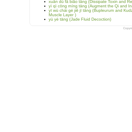
xuān dú fā biǎo tāng (Dissipate Toxin and Re
yì qì cōng míng tāng (Augment the Qi and In
yī wù chái gé jiě jī tāng (Bupleurum and Ku
Muscle Layer )
yù yè tāng (Jade Fluid Decoction)
Copyr