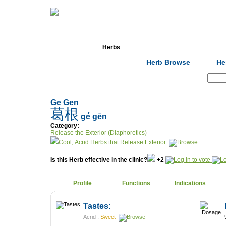
Home
Herbs
Formulas
Acupunc
Herb Browse
He
Search:
Ge Gen
葛根
gé gēn
Category:
Release the Exterior (Diaphoretics)
Cool, Acrid Herbs that Release Exterior
Is this Herb effective in the clinic?
+2
Profile
Functions
Indications
Tastes:
Acrid
,
Sweet