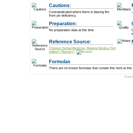
Cautions:
Contraindicated where there is blazing fire
from yin deficiency.
Preparation:
No preparation data at this time
Reference Source:
Chinese Herbal Medicine: Materia Medica (3rd
edition) ('Bensky')
Formulas
There are no known formulas that contain this herb at this 
Copyr