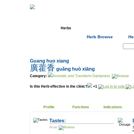
Home
Herbs
Formulas
Acupunc
Herb Browse
He
Search:
Guang huo xiang
廣藿香
guǎng huò xiāng
Category:
Aromatic and Transform Dampness
Is this Herb effective in the clinic?
+1
Profile
Functions
Indications
Tastes:
Acrid
3-9g. D
n