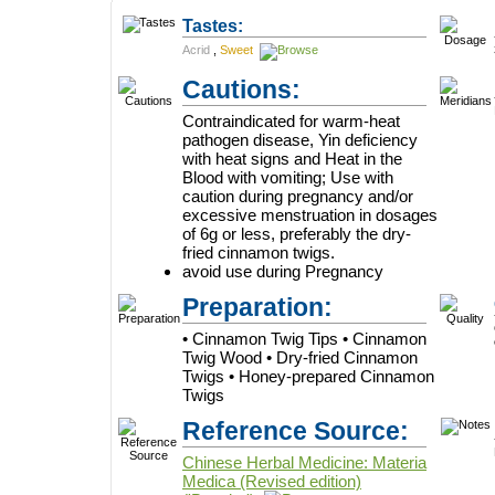
Tastes:
Acrid
,
Sweet
Cautions:
Contraindicated for warm-heat
pathogen disease, Yin deficiency
with heat signs and Heat in the
Blood with vomiting; Use with
caution during pregnancy and/or
excessive menstruation in dosages
of 6g or less, preferably the dry-
fried cinnamon twigs.
avoid use during Pregnancy
Preparation:
• Cinnamon Twig Tips • Cinnamon
Twig Wood • Dry-fried Cinnamon
Twigs • Honey-prepared Cinnamon
Twigs
Reference Source:
Chinese Herbal Medicine: Materia
Medica (Revised edition)