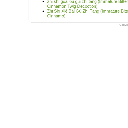
zhǐ shí gūa lǒu gùi zhī tāng (Immature Bitte
Cinnamon Twig Decoction)
Zhǐ Shí Xié Bái Gù Zhī Tāng (Immature Bit
Cinnamo)
Copyr