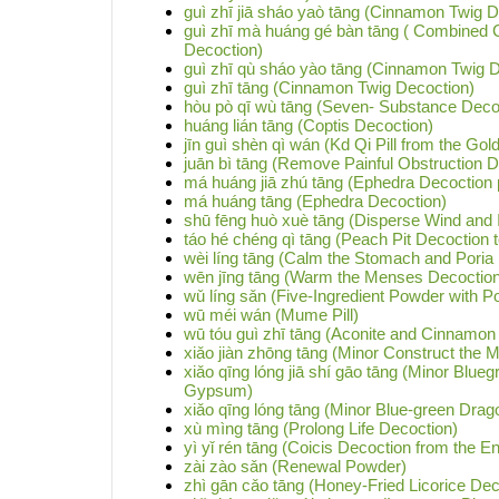
guì zhī jiā sháo yaò tāng (Cinnamon Twig 
guì zhī mà huáng gé bàn tāng ( Combined
Decoction)
guì zhī qù sháo yào tāng (Cinnamon Twig 
guì zhī tāng (Cinnamon Twig Decoction)
hòu pò qī wù tāng (Seven- Substance Decoc
huáng lián tāng (Coptis Decoction)
jīn guì shèn qì wán (Kd Qi Pill from the Gol
juān bì tāng (Remove Painful Obstruction D
má huáng jiā zhú tāng (Ephedra Decoction p
má huáng tāng (Ephedra Decoction)
shū fēng huò xuè tāng (Disperse Wind and 
táo hé chéng qì tāng (Peach Pit Decoction t
wèi líng tāng (Calm the Stomach and Poria
wēn jīng tāng (Warm the Menses Decoction
wǔ líng sǎn (Five-Ingredient Powder with Po
wū méi wán (Mume Pill)
wū tóu guì zhī tāng (Aconite and Cinnamon
xiǎo jiàn zhōng tāng (Minor Construct the 
xiǎo qīng lóng jiā shí gāo tāng (Minor Blu
Gypsum)
xiǎo qīng lóng tāng (Minor Blue-green Drag
xù mìng tāng (Prolong Life Decoction)
yì yǐ rén tāng (Coicis Decoction from the E
zài zào sǎn (Renewal Powder)
zhì gān cǎo tāng (Honey-Fried Licorice Dec