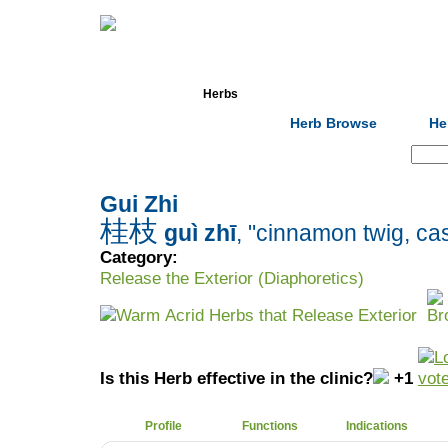
Home
Herbs
Formulas
Acupunc
Herb Browse
He
Search:
Gui Zhi
桂枝
guì zhī
, "cinnamon twig, cas
Category:
Release the Exterior (Diaphoretics)
Warm Acrid Herbs that Release Exterior
Is this Herb effective in the clinic?
+1
Profile
Functions
Indications