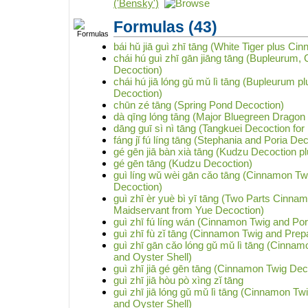
('Bensky')
Formulas
(43)
bái hǔ jiā guì zhī tāng (White Tiger plus C
chái hú guì zhī gān jiāng tāng (Bupleurum,
Decoction)
chái hú jiā lóng gǔ mǔ lì tāng (Bupleurum 
Decoction)
chūn zé tāng (Spring Pond Decoction)
dà qīng lóng tāng (Major Bluegreen Dragon
dāng guī sì nì tāng (Tangkuei Decoction for 
fáng jǐ fú líng tāng (Stephania and Poria De
gé gēn jiā bàn xià tāng (Kudzu Decoction plu
gé gēn tāng (Kudzu Decoction)
guì líng wǔ wèi gān cǎo tāng (Cinnamon Twi
Decoction)
guì zhī èr yuè bì yī tāng (Two Parts Cinn
Maidservant from Yue Decoction)
guì zhī fú líng wán (Cinnamon Twig and Pori
guì zhī fù zǐ tāng (Cinnamon Twig and Prep
guì zhī gān cǎo lóng gǔ mǔ lì tāng (Cinnam
and Oyster Shell)
guì zhī jiā gé gēn tāng (Cinnamon Twig Dec
guì zhī jiā hòu pò xìng zǐ tāng
guì zhī jiā lóng gǔ mǔ lì tāng (Cinnamon T
and Oyster Shell)