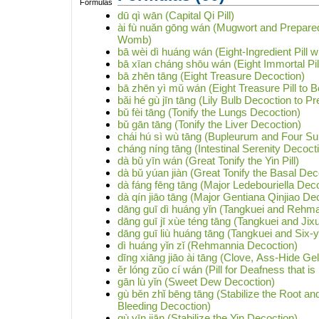
dū qì wān (Capital Qi Pill)
ài fù nuǎn gōng wán (Mugwort and Prepared 
Womb)
bā wèi dì huáng wán (Eight-Ingredient Pill 
bā xīan cháng shōu wán (Eight Immortal Pill
bā zhēn tāng (Eight Treasure Decoction)
bā zhēn yì mǔ wán (Eight Treasure Pill to B
bǎi hé gù jīn tāng (Lily Bulb Decoction to P
bǔ fèi tāng (Tonify the Lungs Decoction)
bǔ gān tāng (Tonify the Liver Decoction)
chái hú sì wù tāng (Bupleurum and Four S
cháng níng tāng (Intestinal Serenity Decoct
dà bǔ yīn wán (Great Tonify the Yin Pill)
dà bǔ yúan jiàn (Great Tonify the Basal Dec
dà fáng fēng tāng (Major Ledebouriella Dec
dà qín jiāo tāng (Major Gentiana Qinjiao De
dāng guī dì huáng yǐn (Tangkuei and Rehm
dāng guī jī xùe téng tāng (Tangkuei and Ji
dāng guī liù huáng tāng (Tangkuei and Six-
dì huáng yǐn zǐ (Rehmannia Decoction)
dīng xiāng jiāo ài tāng (Clove, Ass-Hide G
ěr lóng zǔo cí wán (Pill for Deafness that is
gān lù yǐn (Sweet Dew Decoction)
gù běn zhǐ bēng tāng (Stabilize the Root a
Bleeding Decoction)
gù yīn jiān (Stabilize the Yin Decoction)