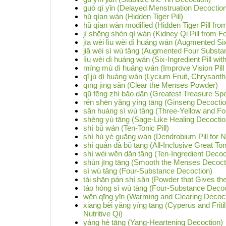
guò qī yǐn (Delayed Menstruation Decoctio
hǔ qían wán (Hidden Tiger Pill)
hǔ qían wàn modified (Hidden Tiger Pill from
jì shēng shèn qì wán (Kidney Qi Pill from Fo
jīa wèi lìu wèi dì huáng wán (Augmented Six
jiā wèi sì wù tāng (Augmented Four Substa
lìu wèi dì huáng wán (Six-Ingredient Pill w
míng mù dì huáng wán (Improve Vision Pill
qǐ jú dì huáng wán (Lycium Fruit, Chrysan
qīng jīng sǎn (Clear the Menses Powder)
qū fēng zhì bǎo dān (Greatest Treasure Spec
rén shēn yǎng yíng tāng (Ginseng Decoction
sān huáng sì wù tāng (Three-Yellow and F
shèng yù tāng (Sage-Like Healing Decoctio
shí bǔ wán (Ten-Tonic Pill)
shí hú yè guāng wán (Dendrobium Pill for Ni
shí quán dà bǔ tāng (All-Inclusive Great To
shí wèi wēn dǎn tāng (Ten-Ingredient Decoc
shùn jīng tāng (Smooth the Menses Decoct
sì wù tāng (Four-Substance Decoction)
tài shān pán shí sǎn (Powder that Gives the 
táo hóng sì wù tāng (Four-Substance Decoc
wēn qīng yǐn (Warming and Clearing Decoct
xiāng bèi yǎng yíng tāng (Cyperus and Fritil
Nutritive Qi)
yáng hé tāng (Yang-Heartening Decoction)