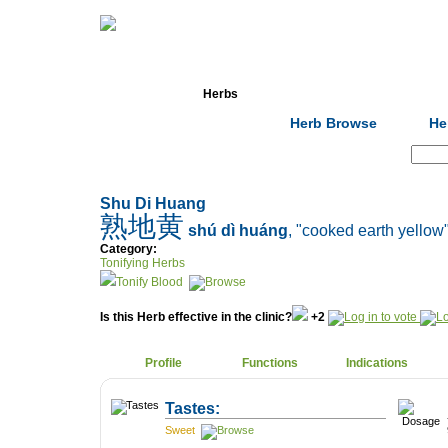
Home
Herbs
Formulas
Acupunc
Herb Browse
He
Search:
Shu Di Huang
熟地黄
shú dì huáng
, "cooked earth yellow
Category:
Tonifying Herbs
Tonify Blood
Is this Herb effective in the clinic?
+2
Profile
Functions
Indications
Tastes:
Sweet