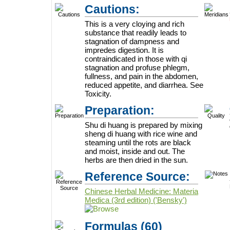
Cautions:
This is a very cloying and rich
substance that readily leads to
stagnation of dampness and
impredes digestion. It is
contraindicated in those with qi
stagnation and profuse phlegm,
fullness, and pain in the abdomen,
reduced appetite, and diarrhea. See
Toxicity.
Preparation:
Shu di huang is prepared by mixing
sheng di huang with rice wine and
steaming until the rots are black
and moist, inside and out. The
herbs are then dried in the sun.
Reference Source:
Chinese Herbal Medicine: Materia
Medica (3rd edition) ('Bensky')
Formulas
(60)