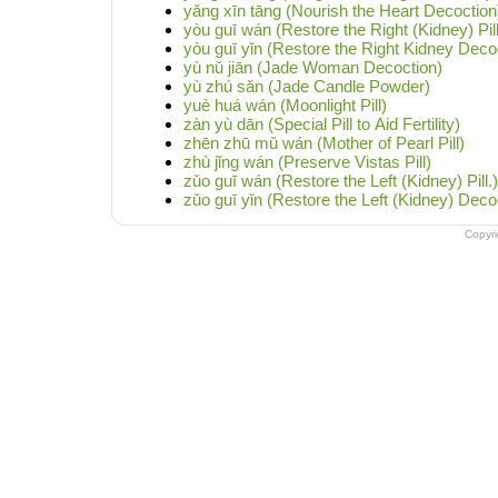
yǎng xīn tāng (Nourish the Heart Decoction
yòu guī wán (Restore the Right (Kidney) Pill
yòu guī yǐn (Restore the Right Kidney Deco
yù nǔ jiān (Jade Woman Decoction)
yù zhú sǎn (Jade Candle Powder)
yuè huá wán (Moonlight Pill)
zàn yù dān (Special Pill to Aid Fertility)
zhēn zhū mǔ wán (Mother of Pearl Pill)
zhù jǐng wán (Preserve Vistas Pill)
zǔo guī wán (Restore the Left (Kidney) Pill.)
zǔo guī yǐn (Restore the Left (Kidney) Deco
Copyr